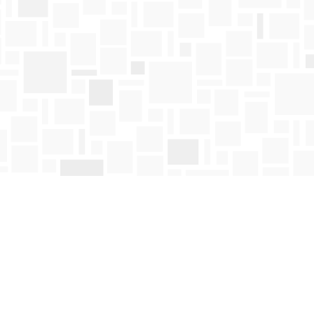
Find us at
Mosaic Books
411 Bernard Avenue
Kelowna
,
BC