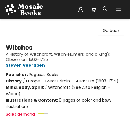
Mosaic Books
Go back
Witches
A History of Witchcraft, Witch-Hunters, and a King's
Obsession: 1562-1735
Steven Veerapen
Publisher:
Pegasus Books
History
/
Europe - Great Britain - Stuart Era (1603-1714)
Mind, Body, Spirit
/
Witchcraft (See Also Religion -
Wicca)
Illustrations & Content:
8 pages of color and b&w
illustrations
Sales demand: