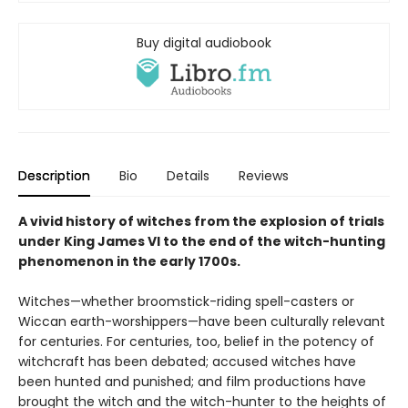
Buy digital audiobook
Description
Bio
Details
Reviews
A vivid history of witches from the explosion of trials
under King James VI to the end of the witch-hunting
phenomenon in the early 1700s.
Witches—whether broomstick-riding spell-casters or
Wiccan earth-worshippers—have been culturally relevant
for centuries. For centuries, too, belief in the potency of
witchcraft has been debated; accused witches have
been hunted and punished; and film productions have
brought the witch and the witch-hunter to the heights of