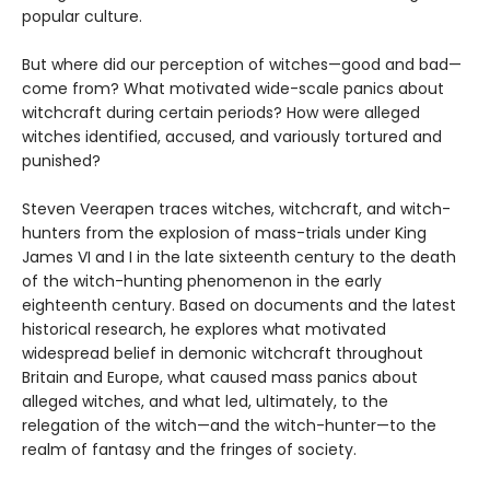
popular culture.
But where did our perception of witches—good and bad—
come from? What motivated wide-scale panics about
witchcraft during certain periods? How were alleged
witches identified, accused, and variously tortured and
punished?
Steven Veerapen traces witches, witchcraft, and witch-
hunters from the explosion of mass-trials under King
James VI and I in the late sixteenth century to the death
of the witch-hunting phenomenon in the early
eighteenth century. Based on documents and the latest
historical research, he explores what motivated
widespread belief in demonic witchcraft throughout
Britain and Europe, what caused mass panics about
alleged witches, and what led, ultimately, to the
relegation of the witch—and the witch-hunter—to the
realm of fantasy and the fringes of society.