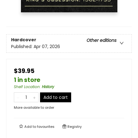
Hardcover
Other editions
Published:
Apr 07, 2026
$39.95
1 in store
Shelf Location
:
History
Add to cart
More available to order
Add to
favourites
Registry