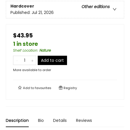
Hardcover
Other editions
Published:
Jul 21, 2026
$43.95
1 in store
Shelf Location
:
Nature
Add to cart
More available to order
Add to
favourites
Registry
Description
Bio
Details
Reviews