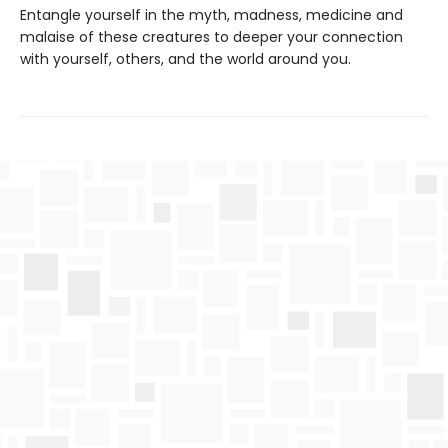
Entangle yourself in the myth, madness, medicine and
malaise of these creatures to deeper your connection
with yourself, others, and the world around you.