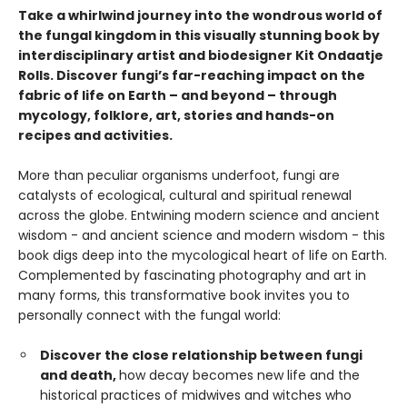
Take a whirlwind journey into the wondrous world of
the fungal kingdom in this visually stunning book by
interdisciplinary artist and biodesigner Kit Ondaatje
Rolls. Discover fungi’s far-reaching impact on the
fabric of life on Earth – and beyond – through
mycology, folklore, art, stories and hands-on
recipes and activities.
More than peculiar organisms underfoot, fungi are
catalysts of ecological, cultural and spiritual renewal
across the globe. Entwining modern science and ancient
wisdom - and ancient science and modern wisdom - this
book digs deep into the mycological heart of life on Earth.
Complemented by fascinating photography and art in
many forms, this transformative book invites you to
personally connect with the fungal world:
Discover the close relationship between fungi
and death,
how decay becomes new life and the
historical practices of midwives and witches who