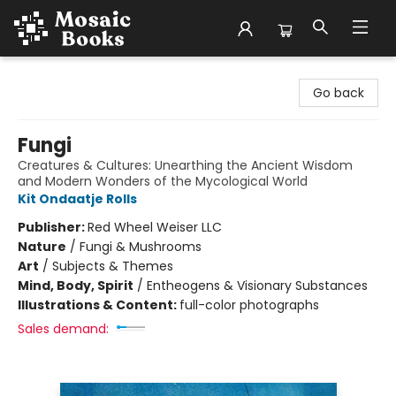
Mosaic Books
Go back
Fungi
Creatures & Cultures: Unearthing the Ancient Wisdom
and Modern Wonders of the Mycological World
Kit Ondaatje Rolls
Publisher:
Red Wheel Weiser LLC
Nature
/
Fungi & Mushrooms
Art
/
Subjects & Themes
Mind, Body, Spirit
/
Entheogens & Visionary Substances
Illustrations & Content:
full-color photographs
Sales demand: