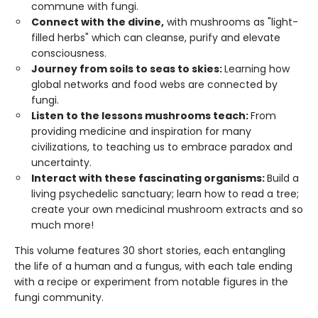
commune with fungi.
Connect with the divine,
with mushrooms as "light-
filled herbs" which can cleanse, purify and elevate
consciousness.
Journey from soils to seas to skies:
Learning how
global networks and food webs are connected by
fungi.
Listen to the lessons mushrooms teach:
From
providing medicine and inspiration for many
civilizations, to teaching us to embrace paradox and
uncertainty.
Interact with these fascinating organisms:
Build a
living psychedelic sanctuary; learn how to read a tree;
create your own medicinal mushroom extracts and so
much more!
This volume features 30 short stories, each entangling
the life of a human and a fungus, with each tale ending
with a recipe or experiment from notable figures in the
fungi community.