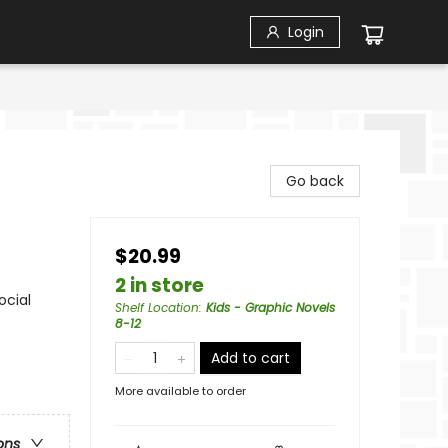
Login
Go back
$20.99
2 in store
ocial
Shelf Location
:
Kids - Graphic Novels
8-12
Add to cart
More available to order
ons