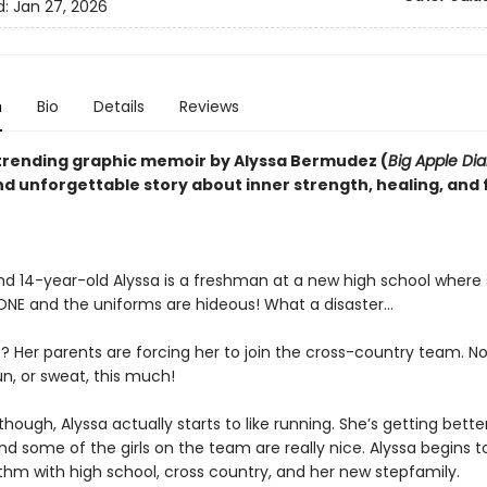
d:
Jan 27, 2026
n
Bio
Details
Reviews
trending graphic memoir by Alyssa Bermudez (
Big Apple Dia
d unforgettable story about inner strength, healing, and 
 and 14-year-old Alyssa is a freshman at a new high school where
NE and the uniforms are hideous! What a disaster...
? Her parents are forcing her to join the cross-country team. N
n, or sweat, this much!
hough, Alyssa actually starts to like running. She’s getting bette
nd some of the girls on the team are really nice. Alyssa begins to
thm with high school, cross country, and her new stepfamily.