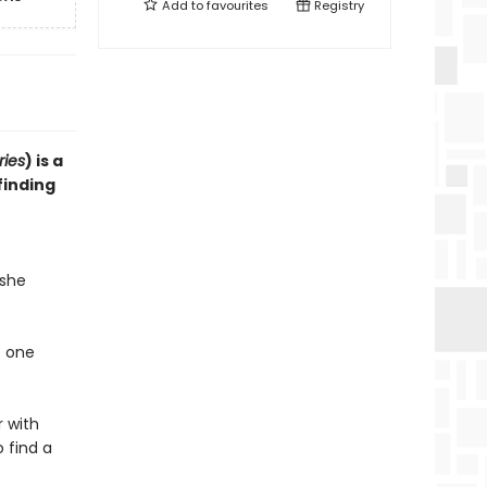
Add to
favourites
Registry
ries
) is a
finding
 she
o one
r with
 find a