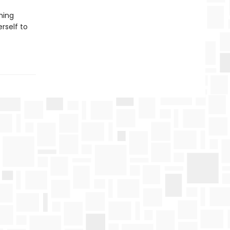
hing
rself to