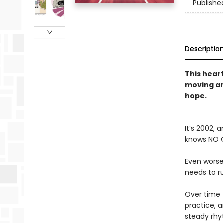
Publishe
Descriptio
This hear
moving an
hope.
It’s 2002,
knows NO O
Even worse
needs to ru
Over time t
practice, a
steady rhy