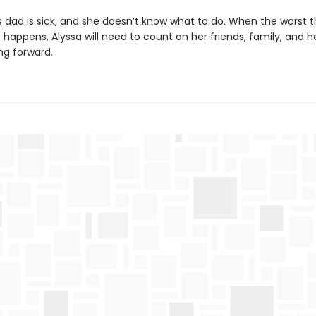
s dad is sick, and she doesn’t know what to do. When the worst t
happens, Alyssa will need to count on her friends, family, and he
ng forward.