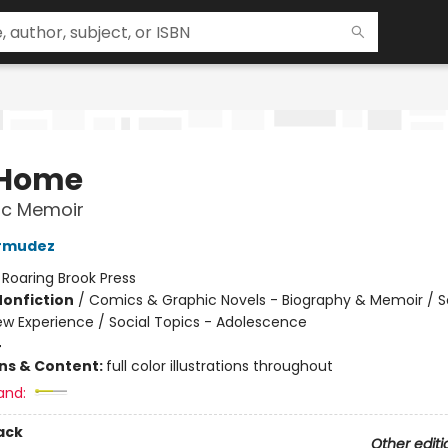
 Home
ic Memoir
ermudez
:
Roaring Brook Press
Nonfiction
/
Comics & Graphic Novels - Biography & Memoir / S
ew Experience / Social Topics - Adolescence
4
ons & Content:
full color illustrations throughout
and:
ack
Other editi