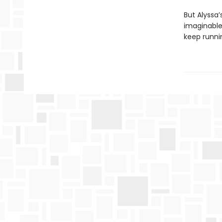
But Alyssa’
imaginable 
keep runni