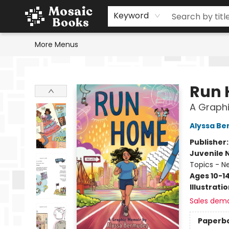
Home
Events
Browse
Gift Cards
Staff Picks
Schools & Teachers
Reading Challenge
About
Contact & Hours
Keyword
More Menus
Mosaic Books
Run
A Graph
Alyssa B
Publisher
Juvenile 
Topics - N
Ages 10-1
Illustrati
Sales dem
Paperb