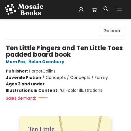
Mosaic Books
Go back
Ten Little Fingers and Ten Little Toes
padded board book
Mem Fox
,
Helen Oxenbury
Publisher:
HarperCollins
Juvenile Fiction
/
Concepts / Concepts / Family
Ages 3 and under
Illustrations & Content:
full-color illustrations
Sales demand: