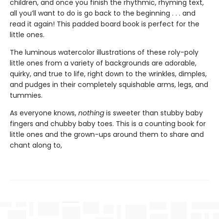
children, and once you finish the rhythmic, rhyming text,
all you’ll want to do is go back to the beginning . . . and
read it again! This padded board book is perfect for the
little ones.
The luminous watercolor illustrations of these roly-poly
little ones from a variety of backgrounds are adorable,
quirky, and true to life, right down to the wrinkles, dimples,
and pudges in their completely squishable arms, legs, and
tummies.
As everyone knows,
nothing
is sweeter than stubby baby
fingers and chubby baby toes. This is a counting book for
little ones and the grown-ups around them to share and
chant along to,