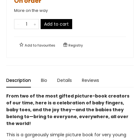
On order
More on the way
Add to cart
Add to
favourites
Registry
Description
Bio
Details
Reviews
From two of the most gifted picture-book creators
of our time, here is a celebration of baby fingers,
baby toes, and the joy they—and the babies they
belong to—bring to everyone, everywhere, all over
the world!
This is a gorgeously simple picture book for very young