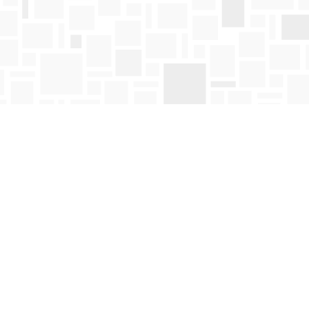
Find us at
Mosaic Books
411 Bernard Avenue
Kelowna
,
BC
Canada
V1Y 6N8
Map & Hours
Contact us