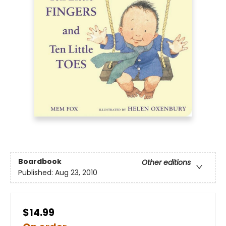
Boardbook
Other editions
Published:
Aug 23, 2010
$14.99