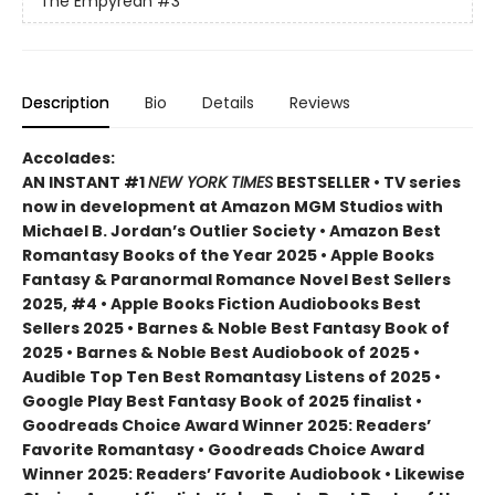
The Empyrean
#3
Description
Bio
Details
Reviews
Accolades:
AN INSTANT #1
NEW YORK TIMES
BESTSELLER • TV series
now in development at Amazon MGM Studios with
Michael B. Jordan’s Outlier Society • Amazon Best
Romantasy Books of the Year 2025 • Apple Books
Fantasy & Paranormal Romance Novel Best Sellers
2025, #4 • Apple Books Fiction Audiobooks Best
Sellers 2025 • Barnes & Noble Best Fantasy Book of
2025 • Barnes & Noble Best Audiobook of 2025 •
Audible Top Ten Best Romantasy Listens of 2025 •
Google Play Best Fantasy Book of 2025 finalist •
Goodreads Choice Award Winner 2025: Readers’
Favorite Romantasy • Goodreads Choice Award
Winner 2025: Readers’ Favorite Audiobook • Likewise