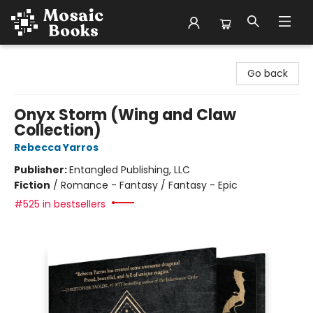
Mosaic Books
Go back
Onyx Storm (Wing and Claw
Collection)
Rebecca Yarros
Publisher:
Entangled Publishing, LLC
Fiction
/
Romance - Fantasy / Fantasy - Epic
#525 in bestsellers