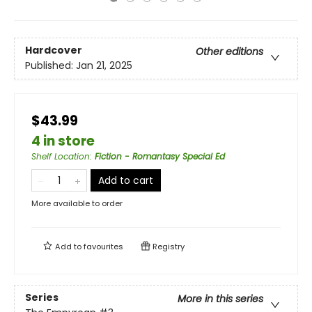
Hardcover
Other editions
Published:
Jan 21, 2025
$43.99
4 in store
Shelf Location
:
Fiction - Romantasy Special Ed
Add to cart
More available to order
Add to
favourites
Registry
Series
More in this series