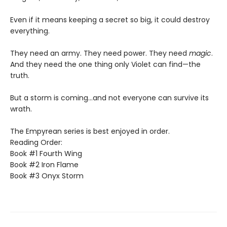
Even if it means keeping a secret so big, it could destroy
everything.
They need an army. They need power. They need
magic
.
And they need the one thing only Violet can find—the
truth.
But a storm is coming...and not everyone can survive its
wrath.
The Empyrean series is best enjoyed in order.
Reading Order:
Book #1 Fourth Wing
Book #2 Iron Flame
Book #3 Onyx Storm