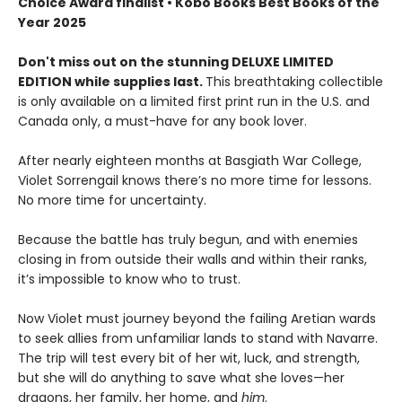
Choice Award finalist • Kobo Books Best Books of the
Year 2025
Don't miss out on the stunning DELUXE LIMITED
EDITION while supplies last.
This breathtaking collectible
is only available on a limited first print run in the U.S. and
Canada only, a must-have for any book lover.
After nearly eighteen months at Basgiath War College,
Violet Sorrengail knows there’s no more time for lessons.
No more time for uncertainty.
Because the battle has truly begun, and with enemies
closing in from outside their walls and within their ranks,
it’s impossible to know who to trust.
Now Violet must journey beyond the failing Aretian wards
to seek allies from unfamiliar lands to stand with Navarre.
The trip will test every bit of her wit, luck, and strength,
but she will do anything to save what she loves—her
dragons, her family, her home, and
him
.