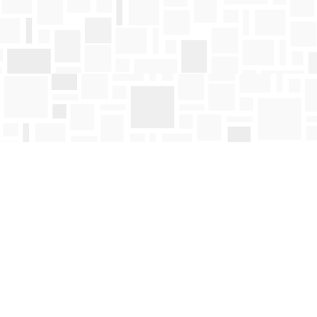
Find us at
Mosaic Books
411 Bernard Avenue
Kelowna
,
BC
Canada
V1Y 6N8
Map & Hours