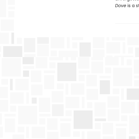
Dove
is a s