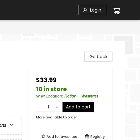
Login
Go back
$33.99
10 in store
Shelf Location
:
Fiction - Westerns
Add to cart
More available to order
ons
Add to
favourites
Registry