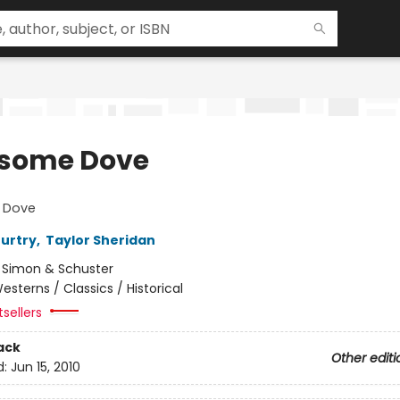
some Dove
 Dove
urtry
,
Taylor Sheridan
:
Simon & Schuster
esterns / Classics / Historical
sellers
ack
Other editi
d:
Jun 15, 2010