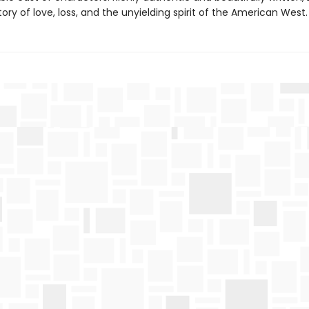
tory of love, loss, and the unyielding spirit of the American West.