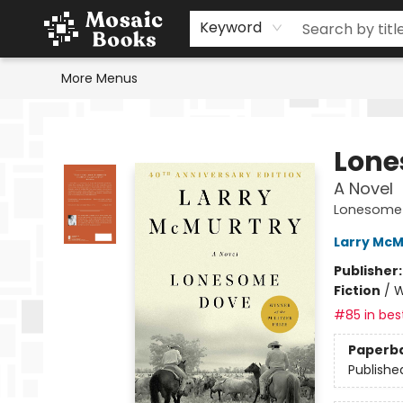
Home
Events
Browse
Gift Cards
Staff Picks
Schools & Teachers
Reading Challenge
About
Contact & Hours
Keyword
More Menus
Mosaic Books
Lone
A Novel
Lonesome
Larry McM
Publisher
Fiction
/
W
#85 in best
Paperb
Publishe