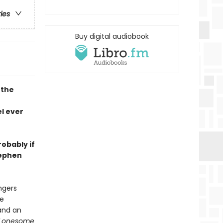
ries
Buy digital audiobook
 the
l ever
robably if
tephen
ngers
he
and an
Lonesome