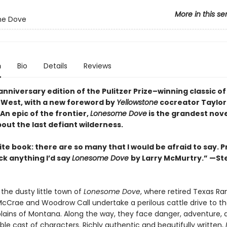
More in this se
e Dove
n
Bio
Details
Reviews
nniversary edition of the Pulitzer Prize–winning classic of
West, with a new foreword by
Yellowstone
cocreator Taylor
An epic of the frontier,
Lonesome Dove
is the grandest nove
out the last defiant wilderness
.
te book: there are so many that I would be afraid to say. P
ick anything I’d say
Lonesome Dove
by Larry McMurtry.” —S
the dusty little town of
Lonesome Dove
, where retired Texas Ra
cCrae and Woodrow Call undertake a perilous cattle drive to t
ains of Montana. Along the way, they face danger, adventure, 
le cast of characters. Richly authentic and beautifully written,