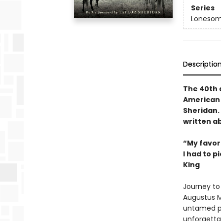
Series
Lonesom
Descriptio
The 40th a
American 
Sheridan. 
written ab
“My favori
I had to p
King
Journey to 
Augustus M
untamed pl
unforgettab