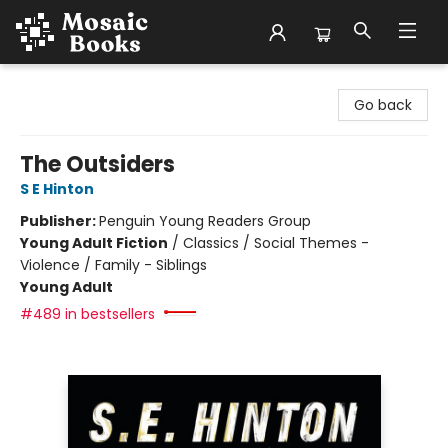
Mosaic Books
Go back
The Outsiders
S E Hinton
Publisher:
Penguin Young Readers Group
Young Adult Fiction
/
Classics / Social Themes -
Violence / Family - Siblings
Young Adult
#489 in bestsellers