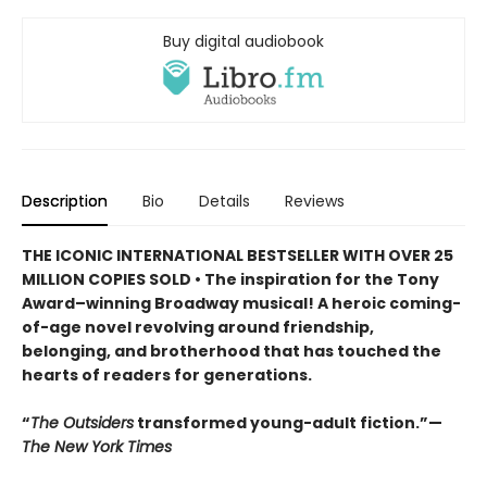
Buy digital audiobook
Description
Bio
Details
Reviews
THE ICONIC INTERNATIONAL BESTSELLER WITH OVER 25
MILLION COPIES SOLD • The inspiration for the Tony
Award–winning Broadway musical! A heroic coming-
of-age novel revolving around friendship,
belonging, and brotherhood that has touched the
hearts of readers for generations.
“
The Outsiders
transformed young-adult fiction.”—
The New York Times