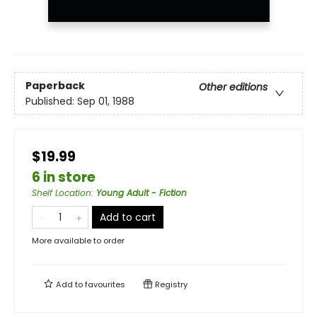
Paperback
Other editions
Published:
Sep 01, 1988
$19.99
6 in store
Shelf Location
:
Young Adult - Fiction
Add to cart
More available to order
Add to
favourites
Registry