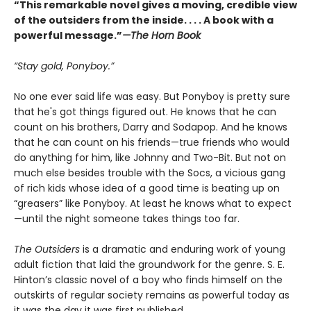
“This remarkable novel gives a moving, credible view
of the outsiders from the inside. . . . A book with a
powerful message.”
—The Horn Book
“Stay gold, Ponyboy.”
No one ever said life was easy. But Ponyboy is pretty sure
that he's got things figured out. He knows that he can
count on his brothers, Darry and Sodapop. And he knows
that he can count on his friends—true friends who would
do anything for him, like Johnny and Two-Bit. But not on
much else besides trouble with the Socs, a vicious gang
of rich kids whose idea of a good time is beating up on
“greasers” like Ponyboy. At least he knows what to expect
—until the night someone takes things too far.
The Outsiders
is a dramatic and enduring work of young
adult fiction that laid the groundwork for the genre. S. E.
Hinton’s classic novel of a boy who finds himself on the
outskirts of regular society remains as powerful today as
it was the day it was first published.