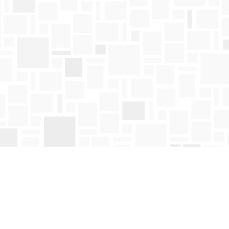
Find us at
Mosaic Books