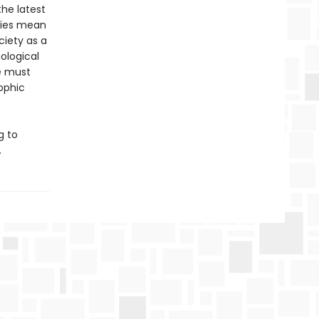
he latest
gies mean
ciety as a
ological
We must
ophic
g to
.