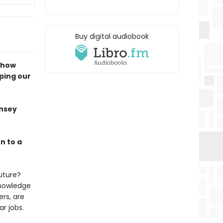
Buy digital audiobook
s how
ping our
nsey
n to a
future?
knowledge
ers, are
lar jobs.