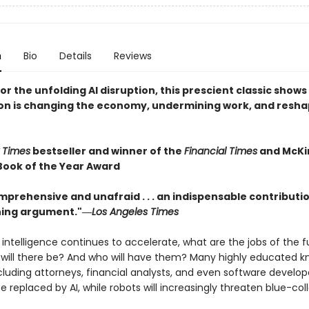
n
Bio
Details
Reviews
r the unfolding AI disruption, this prescient classic show
n is changing the economy, undermining work, and resha
 Times
bestseller and winner of the
Financial Times
and McKi
Book of the Year Award
mprehensive and unafraid . . . an indispensable contributio
ning argument."―
Los Angeles Times
al intelligence continues to accelerate, what are the jobs of the 
ill there be? And who will have them? Many highly educated 
cluding attorneys, financial analysts, and even software develop
e replaced by AI, while robots will increasingly threaten blue-col