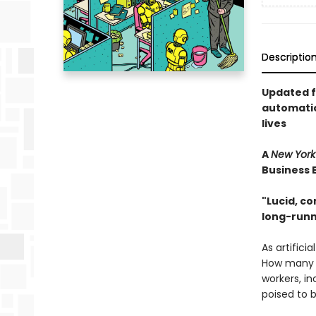
Descriptio
Updated fo
automatio
lives
A
New York
Business 
"Lucid, co
long-run
As artifici
How many w
workers, in
poised to b