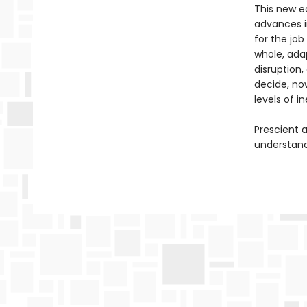
This new e
advances i
for the jo
whole, ada
disruption,
decide, no
levels of i
Prescient a
understand