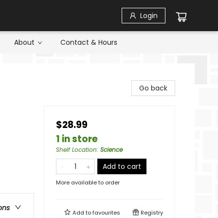
Login
About
Contact & Hours
Go back
$28.99
1 in store
Shelf Location
:
Science
Add to cart
More available to order
ons
Add to
favourites
Registry