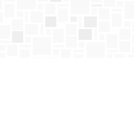
Social