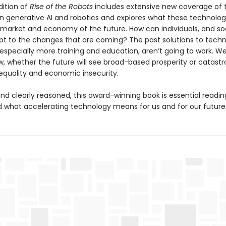
dition of
Rise of the Robots
includes extensive new coverage of t
n generative AI and robotics and explores what these technolo
b market and economy of the future. How can individuals, and so
pt to the changes that are coming? The past solutions to techn
 especially more training and education, aren’t going to work. 
w, whether the future will see broad-based prosperity or catastr
nequality and economic insecurity.
nd clearly reasoned, this award-winning book is essential readin
 what accelerating technology means for us and for our future