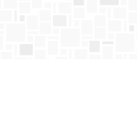
Contact us
250-763-4418
Toll Free :
1-800-663-1225
orders@mosaicbooks.ca