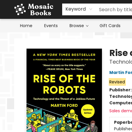
Keyword
Home
Events
Browse
Gift Cards
Mosaic Books
Rise 
Technolo
Martin Fo
Revised
Publisher
Technolog
Compute
Sales dem
Paperb
Publishe