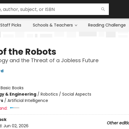
Staff Picks
Schools & Teachers
Reading Challenge
of the Robots
gy and the Threat of a Jobless Future
rd
:
Basic Books
y & Engineering
/
Robotics / Social Aspects
rs
/
Artificial Intelligence
and:
ack
Other editi
d:
Jun 02, 2026