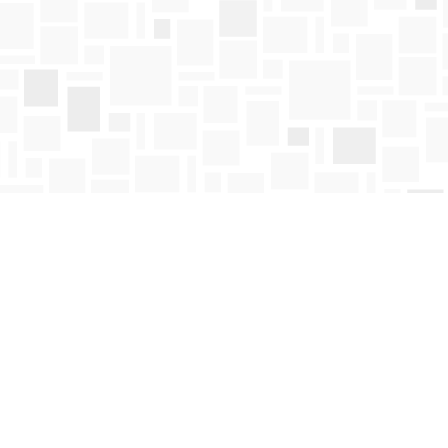
Find us at
Mosaic Books
411 Bernard Avenue
Kelowna
,
BC