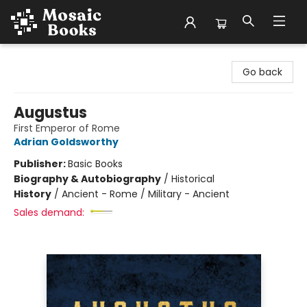
Mosaic Books
Go back
Augustus
First Emperor of Rome
Adrian Goldsworthy
Publisher:
Basic Books
Biography & Autobiography
/
Historical
History
/
Ancient - Rome / Military - Ancient
Sales demand: