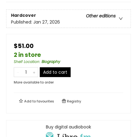
Hardcover
Other editions
Published:
Jan 27, 2026
$51.00
2 in store
Shelf Location
:
Biography
Add to cart
More available to order
Add to
favourites
Registry
Buy digital audiobook