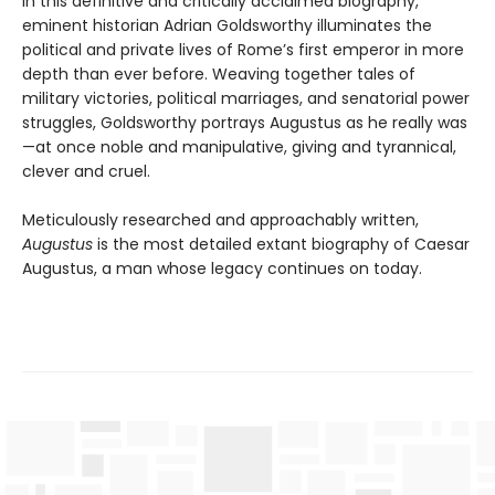
In this definitive and critically acclaimed biography,
eminent historian Adrian Goldsworthy illuminates the
political and private lives of Rome’s first emperor in more
depth than ever before. Weaving together tales of
military victories, political marriages, and senatorial power
struggles, Goldsworthy portrays Augustus as he really was
—at once noble and manipulative, giving and tyrannical,
clever and cruel.
Meticulously researched and approachably written,
Augustus
is the most detailed extant biography of Caesar
Augustus, a man whose legacy continues on today.