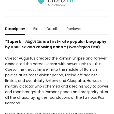
Description
Bio
Details
Reviews
“Superb....
Augustus
is a first-rate popular biography
by a skilled and knowing hand.” (
Washington Post
)
Caesar Augustus created the Roman Empire and forever
associated the name Caesar with power. Heir to Julius
Caesar, he thrust himself into the middle of Roman
politics at its most violent period, facing off against
Brutus, and eventually Antony and Cleopatra. He was a
military dictator who schemed and killed his way to power
and then brought the Romans peace and prosperity after
all the chaos, laying the foundations of the famous Pax
Romana.