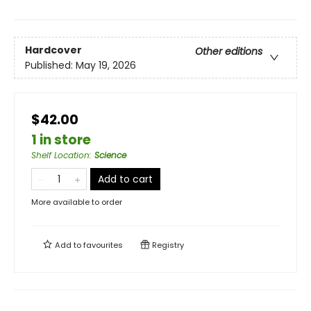
Hardcover
Other editions
Published:
May 19, 2026
$42.00
1 in store
Shelf Location
:
Science
Add to cart
More available to order
Add to
favourites
Registry