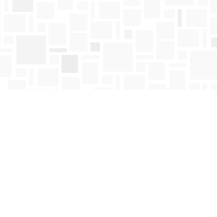
Find us at
Mosaic Books
411 Bernard Avenue
Kelowna
,
BC
Canada
V1Y 6N8
Map & Hours