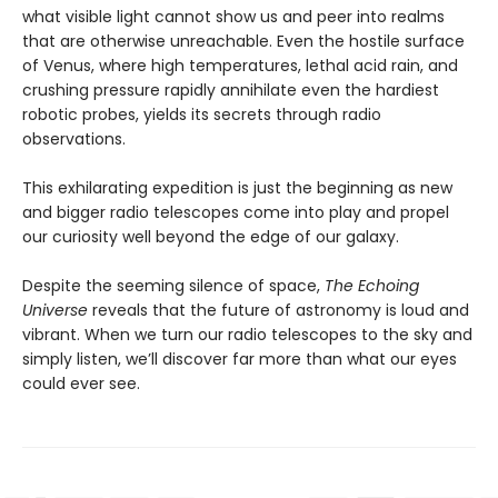
what visible light cannot show us and peer into realms
that are otherwise unreachable. Even the hostile surface
of Venus, where high temperatures, lethal acid rain, and
crushing pressure rapidly annihilate even the hardiest
robotic probes, yields its secrets through radio
observations.
This exhilarating expedition is just the beginning as new
and bigger radio telescopes come into play and propel
our curiosity well beyond the edge of our galaxy.
Despite the seeming silence of space,
The Echoing
Universe
reveals that the future of astronomy is loud and
vibrant. When we turn our radio telescopes to the sky and
simply listen, we’ll discover far more than what our eyes
could ever see.