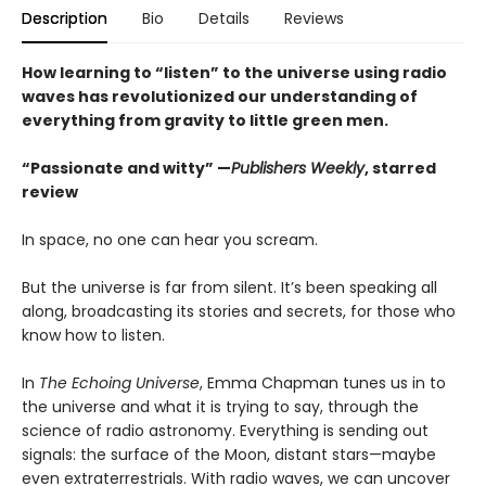
Description
Bio
Details
Reviews
How learning to “listen” to the universe using radio
waves has revolutionized our understanding of
everything from gravity to little green men.
“Passionate and witty”
—
Publishers Weekly
, starred
review
In space, no one can hear you scream.
But the universe is far from silent. It’s been speaking all
along, broadcasting its stories and secrets, for those who
know how to listen.
In
The Echoing Universe
, Emma Chapman tunes us in to
the universe and what it is trying to say, through the
science of radio astronomy. Everything is sending out
signals: the surface of the Moon, distant stars—maybe
even extraterrestrials. With radio waves, we can uncover