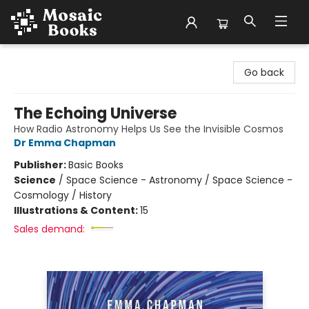
Mosaic Books
Go back
The Echoing Universe
How Radio Astronomy Helps Us See the Invisible Cosmos
Dr Emma Chapman
Publisher:
Basic Books
Science
/
Space Science - Astronomy / Space Science -
Cosmology / History
Illustrations & Content:
15
Sales demand: