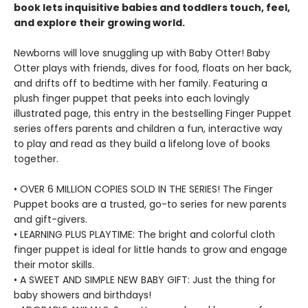
book lets inquisitive babies and toddlers touch, feel,
and explore their growing world.
Newborns will love snuggling up with Baby Otter! Baby
Otter plays with friends, dives for food, floats on her back,
and drifts off to bedtime with her family. Featuring a
plush finger puppet that peeks into each lovingly
illustrated page, this entry in the bestselling Finger Puppet
series offers parents and children a fun, interactive way
to play and read as they build a lifelong love of books
together.
• OVER 6 MILLION COPIES SOLD IN THE SERIES! The Finger
Puppet books are a trusted, go-to series for new parents
and gift-givers.
• LEARNING PLUS PLAYTIME: The bright and colorful cloth
finger puppet is ideal for little hands to grow and engage
their motor skills.
• A SWEET AND SIMPLE NEW BABY GIFT: Just the thing for
baby showers and birthdays!