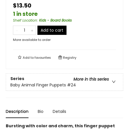
$13.50
1 in store
Shelf Location
:
Kids - Board Books
Add to cart
More available to order
Add to
favourites
Registry
Series
More in this series
Baby Animal Finger Puppets
#24
Description
Bio
Details
Bursting with color and charm, this finger puppet