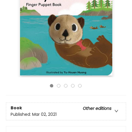
Book
Other editions
Published:
Mar 02, 2021