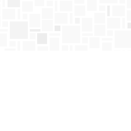
Find us at
Mosaic Books
411 Bernard Avenue
Kelowna
,
BC
Canada
V1Y 6N8
Map & Hours