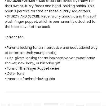
• ADORABLE ANIMALS: Sea otters are loved by many for
their sweet, fuzzy faces and hand-holding habits. This
book is perfect for fans of these cuddly sea critters.
• STURDY AND SECURE: Never worry about losing this soft
plush finger puppet, which is permanently attached to
the back cover of the book.
Perfect for:
• Parents looking for an interactive and educational way
to entertain their young one(s)
• Gift-givers looking for an inexpensive yet sweet baby
shower, new baby, or birthday gift
• Fans of the Finger Puppet series
• Otter fans
• Parents of animal-loving kids