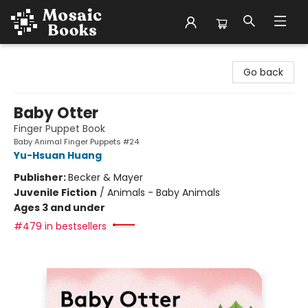
Mosaic Books
Go back
Baby Otter
Finger Puppet Book
Baby Animal Finger Puppets #24
Yu-Hsuan Huang
Publisher:
Becker & Mayer
Juvenile Fiction
/
Animals - Baby Animals
Ages 3 and under
#479 in bestsellers