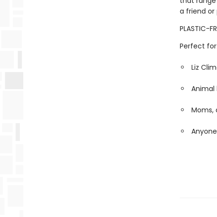
that range
a friend or
PLASTIC-FR
Perfect for
Liz Cli
Animal 
Moms, d
Anyone