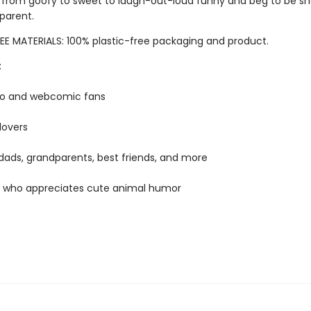
 from goofy to sweet to laugh-out-loud funny and beg to be sh
 parent.
EE MATERIALS: 100% plastic-free packaging and product.
:
mo and webcomic fans
lovers
ads, grandparents, best friends, and more
 who appreciates cute animal humor