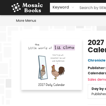
Home
Events
Browse
Gift Cards
Staff Picks
Schools & Teachers
Reading Challenge
About
Contact & Hours
Keyword
More Menus
Mosaic Books
2027 
Cale
Chronicle
Publisher
Calendar
Sales dem
Day by 
Publishe