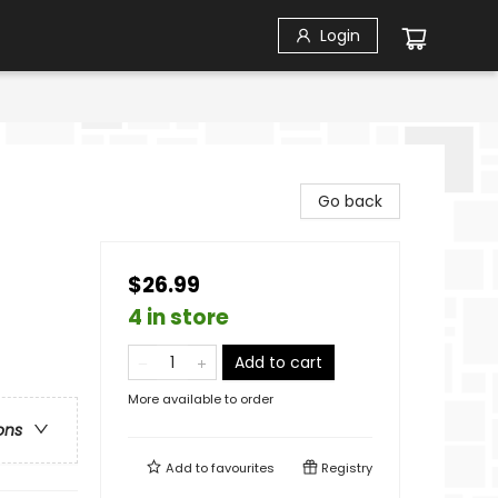
Login
Go back
$26.99
4 in store
Add to cart
More available to order
ons
Add to
favourites
Registry