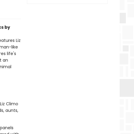
cs by
atures Liz
uman-like
s life's
t an
animal
Liz Climo
s, aunts,
 panels