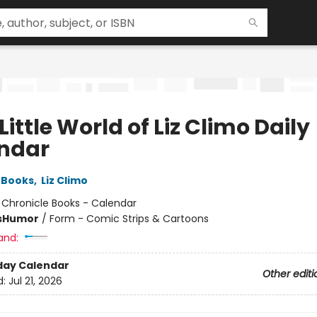
Little World of Liz Climo Daily
ndar
 Books
,
Liz Climo
:
Chronicle Books - Calendar
s
Humor
/
Form - Comic Strips & Cartoons
and:
day Calendar
Other editi
d:
Jul 21, 2026