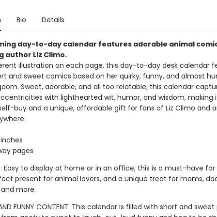
n
Bio
Details
ming day-to-day calendar features adorable animal comi
g author Liz Climo.
erent illustration on each page, this day-to-day desk calendar fe
ort and sweet comics based on her quirky, funny, and almost h
dom. Sweet, adorable, and all too relatable, this calendar capture
ccentricities with lighthearted wit, humor, and wisdom, making i
e self-buy and a unique, affordable gift for fans of Liz Climo and 
rywhere.
2 inches
way pages
 Easy to display at home or in an office, this is a must-have for 
fect present for animal lovers, and a unique treat for moms, dad
 and more.
AND FUNNY CONTENT: This calendar is filled with short and sweet