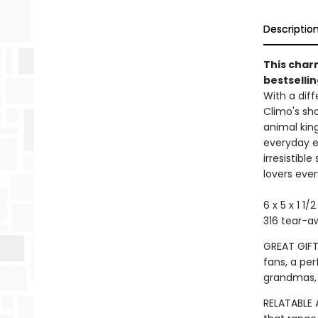
Descriptio
This char
bestsellin
With a diff
Climo's sh
animal king
everyday e
irresistibl
lovers eve
6 x 5 x 1 1/
316 tear-a
GREAT GIFT:
fans, a per
grandmas,
RELATABLE 