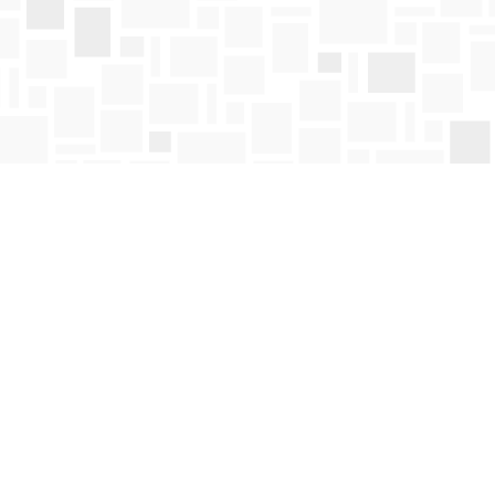
Find us at
Mosaic Books
411 Bernard Avenue
Kelowna
,
BC
Canada
V1Y 6N8
Map & Hours
Contact us