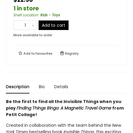
1 in store
Shelf Location
:
Kids - Toys
Add to cart
More available to order
Add to
favourites
Registry
Description
Bio
Details
Be the first to find all the Invisible Things when you
play
Finding Things Bingo: A Magnetic Travel Game
from
Petit Collage!
Created in collaboration with the team behind the
New
York Times
bestselling book
Invisible Things
, this exciting