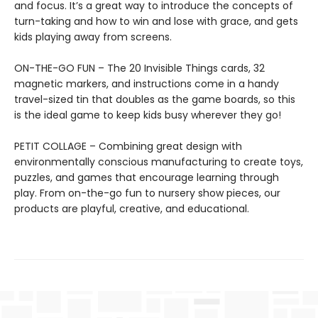
and focus. It’s a great way to introduce the concepts of
turn-taking and how to win and lose with grace, and gets
kids playing away from screens.
ON-THE-GO FUN – The 20 Invisible Things cards, 32
magnetic markers, and instructions come in a handy
travel-sized tin that doubles as the game boards, so this
is the ideal game to keep kids busy wherever they go!
PETIT COLLAGE – Combining great design with
environmentally conscious manufacturing to create toys,
puzzles, and games that encourage learning through
play. From on-the-go fun to nursery show pieces, our
products are playful, creative, and educational.