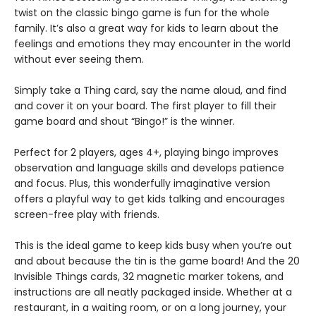
twist on the classic bingo game is fun for the whole
family. It’s also a great way for kids to learn about the
feelings and emotions they may encounter in the world
without ever seeing them.
Simply take a Thing card, say the name aloud, and find
and cover it on your board. The first player to fill their
game board and shout “Bingo!” is the winner.
Perfect for 2 players, ages 4+, playing bingo improves
observation and language skills and develops patience
and focus. Plus, this wonderfully imaginative version
offers a playful way to get kids talking and encourages
screen-free play with friends.
This is the ideal game to keep kids busy when you’re out
and about because the tin is the game board! And the 20
Invisible Things cards, 32 magnetic marker tokens, and
instructions are all neatly packaged inside. Whether at a
restaurant, in a waiting room, or on a long journey, your