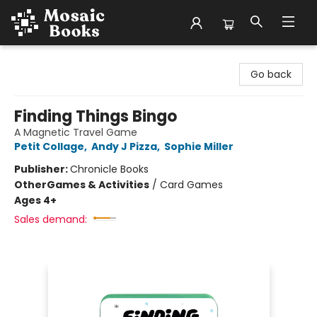
Mosaic Books
Go back
Finding Things Bingo
A Magnetic Travel Game
Petit Collage
,
Andy J Pizza
,
Sophie Miller
Publisher:
Chronicle Books
Other
Games & Activities
/
Card Games
Ages 4+
Sales demand: