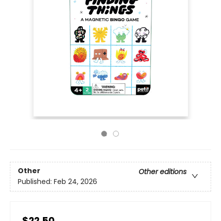
Other
Other editions
Published:
Feb 24, 2026
$22.50