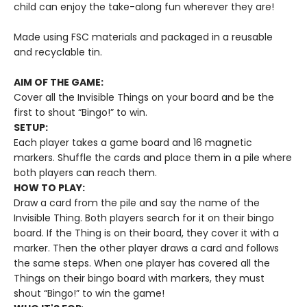
child can enjoy the take-along fun wherever they are!
Made using FSC materials and packaged in a reusable
and recyclable tin.
AIM OF THE GAME:
Cover all the Invisible Things on your board and be the
first to shout “Bingo!” to win.
SETUP:
Each player takes a game board and 16 magnetic
markers. Shuffle the cards and place them in a pile where
both players can reach them.
HOW TO PLAY:
Draw a card from the pile and say the name of the
Invisible Thing. Both players search for it on their bingo
board. If the Thing is on their board, they cover it with a
marker. Then the other player draws a card and follows
the same steps. When one player has covered all the
Things on their bingo board with markers, they must
shout “Bingo!” to win the game!