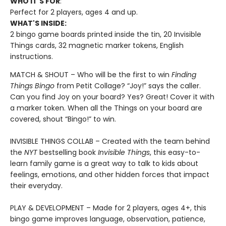
WHO IT'S FOR
:
Perfect for 2 players, ages 4 and up.
WHAT'S INSIDE:
2 bingo game boards printed inside the tin, 20 Invisible
Things cards, 32 magnetic marker tokens, English
instructions.
MATCH & SHOUT – Who will be the first to win
Finding
Things Bingo
from Petit Collage? “Joy!” says the caller.
Can you find Joy on your board? Yes? Great! Cover it with
a marker token. When all the Things on your board are
covered, shout “Bingo!” to win.
INVISIBLE THINGS COLLAB – Created with the team behind
the
NYT
bestselling book
Invisible Things
, this easy-to-
learn family game is a great way to talk to kids about
feelings, emotions, and other hidden forces that impact
their everyday.
PLAY & DEVELOPMENT – Made for 2 players, ages 4+, this
bingo game improves language, observation, patience,