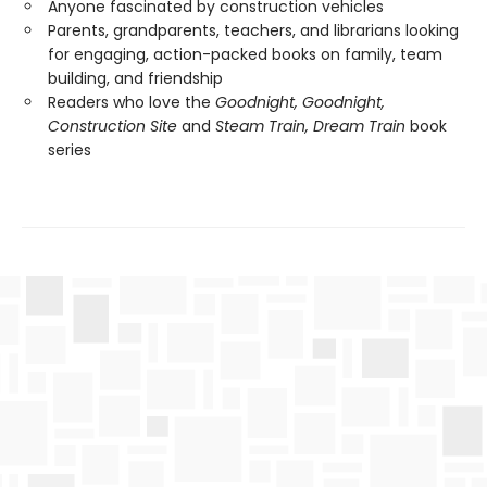
Anyone fascinated by construction vehicles
Parents, grandparents, teachers, and librarians looking
for engaging, action-packed books on family, team
building, and friendship
Readers who love the
Goodnight, Goodnight,
Construction Site
and
Steam Train, Dream Train
book
series