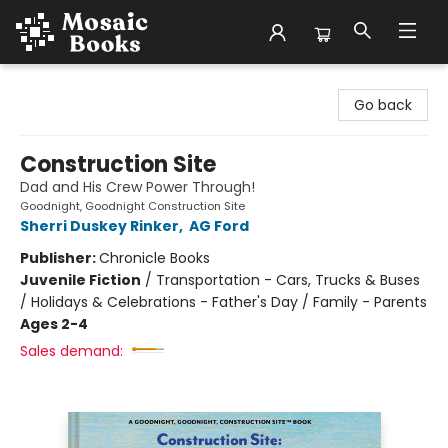
Mosaic Books
Go back
Construction Site
Dad and His Crew Power Through!
Goodnight, Goodnight Construction Site
Sherri Duskey Rinker
,
AG Ford
Publisher:
Chronicle Books
Juvenile Fiction
/
Transportation - Cars, Trucks & Buses
/ Holidays & Celebrations - Father's Day / Family - Parents
Ages 2-4
Sales demand: