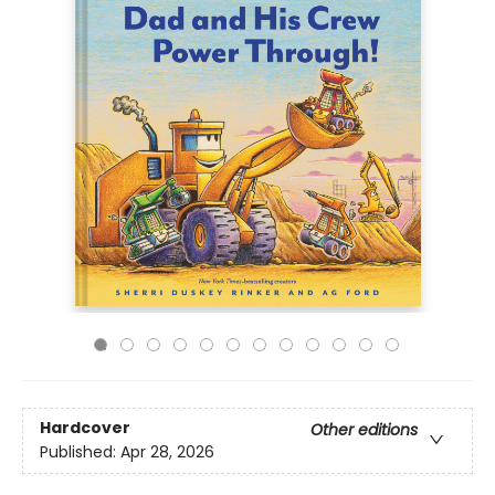
Hardcover
Other editions
Published:
Apr 28, 2026