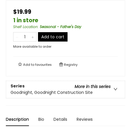
$19.99
1 in store
Shelf Location
:
Seasonal - Father's Day
Add to cart
More available to order
Add to
favourites
Registry
Series
More in this series
Goodnight, Goodnight Construction Site
Description
Bio
Details
Reviews