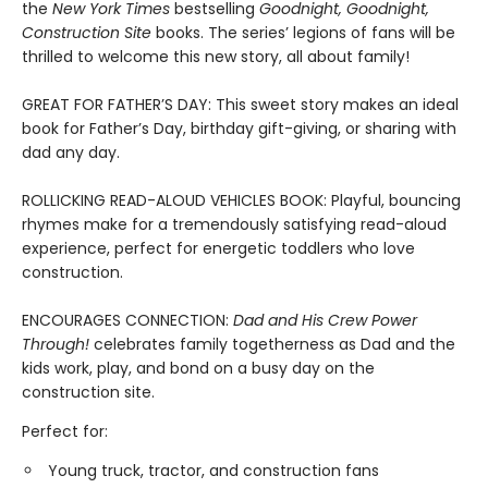
the
New York Times
bestselling
Goodnight, Goodnight,
Construction Site
books. The series’ legions of fans will be
thrilled to welcome this new story, all about family!
GREAT FOR FATHER’S DAY: This sweet story makes an ideal
book for Father’s Day, birthday gift-giving, or sharing with
dad any day.
ROLLICKING READ-ALOUD VEHICLES BOOK: Playful, bouncing
rhymes make for a tremendously satisfying read-aloud
experience, perfect for energetic toddlers who love
construction.
ENCOURAGES CONNECTION:
Dad and His Crew Power
Through!
celebrates family togetherness as Dad and the
kids work, play, and bond on a busy day on the
construction site.
Perfect for:
Young truck, tractor, and construction fans