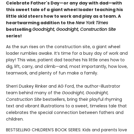
Celebrate Father's Day—or any day with dad—with
this sweet tale of a giant wheel loader teaching his
little skid steers how to work and play as a team. A
heartwarming addition to the
New York Times
bestselling
Goodnight, Goodnight, Construction Site
series!
As the sun rises on the construction site, a giant wheel
loader rumbles awake. It’s time for a busy day of work and
play! This wise, patient dad teaches his little ones how to
dig, lift, carry, and climb—and, most importantly, how love,
teamwork, and plenty of fun make a family.
Sherri Duskey Rinker and AG Ford, the author-illustrator
team behind many of the
Goodnight, Goodnight,
Construction Site
bestsellers, bring their playful rhyming
text and vibrant illustrations to a sweet, timeless tale that
celebrates the special connection between fathers and
children.
BESTSELLING CHILDREN’S BOOK SERIES: Kids and parents love