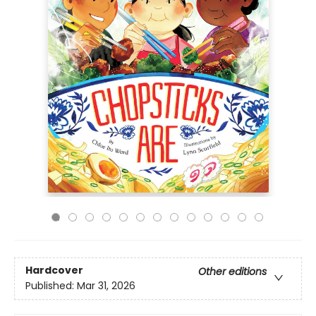
Hardcover
Other editions
Published:
Mar 31, 2026