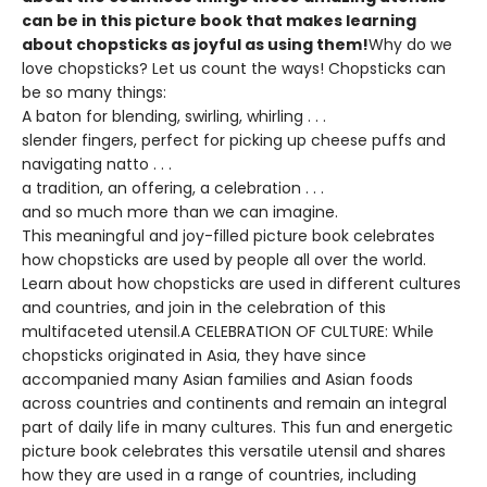
can be in this picture book that makes learning
about chopsticks as joyful as using them!
Why do we
love chopsticks? Let us count the ways! Chopsticks can
be so many things:
A baton for blending, swirling, whirling . . .
slender fingers, perfect for picking up cheese puffs and
navigating natto . . .
a tradition, an offering, a celebration . . .
and so much more than we can imagine.
This meaningful and joy-filled picture book celebrates
how chopsticks are used by people all over the world.
Learn about how chopsticks are used in different cultures
and countries, and join in the celebration of this
multifaceted utensil.A CELEBRATION OF CULTURE: While
chopsticks originated in Asia, they have since
accompanied many Asian families and Asian foods
across countries and continents and remain an integral
part of daily life in many cultures. This fun and energetic
picture book celebrates this versatile utensil and shares
how they are used in a range of countries, including