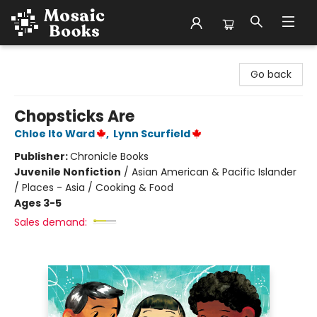
Mosaic Books
Go back
Chopsticks Are
Chloe Ito Ward
,
Lynn Scurfield
Publisher:
Chronicle Books
Juvenile Nonfiction
/
Asian American & Pacific Islander
/ Places - Asia / Cooking & Food
Ages 3-5
Sales demand: