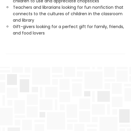
children to use and appreciate chopsticks
Teachers and librarians looking for fun nonfiction that
connects to the cultures of children in the classroom
and library
Gift-givers looking for a perfect gift for family, friends,
and food lovers