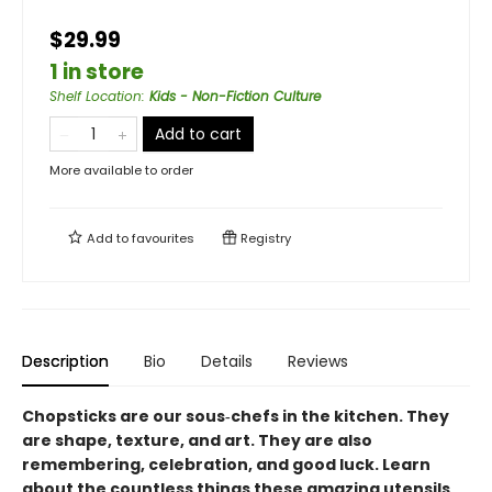
$29.99
1 in store
Shelf Location
:
Kids - Non-Fiction Culture
Add to cart
More available to order
Add to
favourites
Registry
Description
Bio
Details
Reviews
Chopsticks are our sous‑chefs in the kitchen. They
are shape, texture, and art. They are also
remembering, celebration, and good luck. Learn
about the countless things these amazing utensils