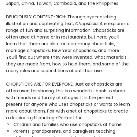
Japan, China, Taiwan, Cambodia, and the Philippines.
DELICIOUSLY CONTENT-RICH: Through eye-catching
illustration and captivating text,
Chopsticks Are
explores a
range of fun and surprising information. Chopsticks are
often used at home or in restaurants, but here, you’ll
learn that there are also tea ceremony chopsticks,
marriage chopsticks, New Year chopsticks, and more!
You’ll find out where they were invented, what materials
they are made from, how to hold them, and some of the
many rules and superstitions about their use.
CHOPSTICKS ARE FOR EVERYONE: Just as chopsticks are
often used for sharing, this is a wonderful book to share
with friends and family of all ages. It is the perfect
present for anyone who uses chopsticks or wants to learn
more about them. Pair with a set of chopsticks to create
a delicious gift package!Perfect for:
Children and families who use chopsticks at home
Parents, grandparents, and caregivers teaching