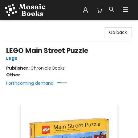
Mosaic Books
Go back
LEGO Main Street Puzzle
Lego
Publisher:
Chronicle Books
Other
Forthcoming demand: