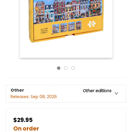
Other
Other editions
Releases:
Sep 08, 2026
$29.95
On order