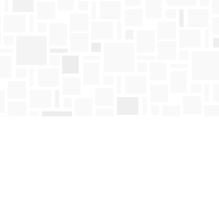
Find us at
Mosaic Books
411 Bernard Avenue
Kelowna
,
BC