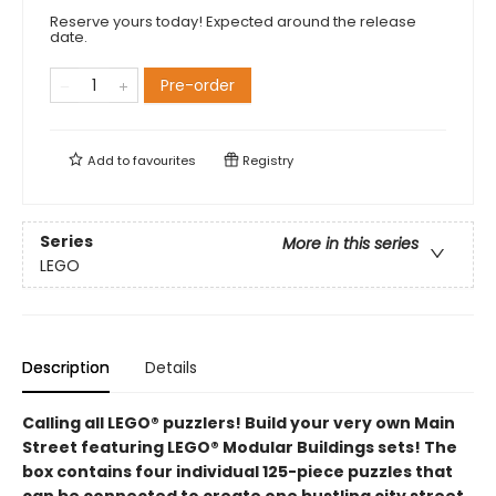
Reserve yours today! Expected around the release
date.
Pre-order
Add to
favourites
Registry
Series
More in this series
LEGO
Description
Details
Calling all LEGO® puzzlers! Build your very own Main
Street featuring LEGO® Modular Buildings sets! The
box contains four individual 125-piece puzzles that