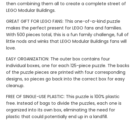
then combining them all to create a complete street of
LEGO Modular Buildings.
GREAT GIFT FOR LEGO FANS: This one-of-a-kind puzzle
makes the perfect present for LEGO fans and families.
With 500 pieces total, this is a fun family challenge, full of
little nods and winks that LEGO Modular Buildings fans will
love.
EASY ORGANIZATION: The outer box contains four
individual boxes, one for each 125-piece puzzle. The backs
of the puzzle pieces are printed with four corresponding
designs, so pieces go back into the correct box for easy
cleanup.
FREE OF SINGLE-USE PLASTIC: This puzzle is 100% plastic
free. Instead of bags to divide the puzzles, each one is
organized into its own box, eliminating the need for
plastic that could potentially end up in a landfill.