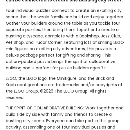
can be connected to create one bustling city street.
Four individual puzzles connect to create an exciting city
scene that the whole family can build and enjoy together.
Gather your builders around the table as you tackle four
separate puzzles, then bring them together to create a
bustling cityscape, complete with a Bookshop, Jazz Club,
Pet Shop, and Tudor Corner. Featuring lots of smiling LEGO
minifigures on exciting city adventures, this puzzle is a
deluxe package perfect for gifting and sharing. This
action-packed puzzle brings the spirit of collaborative
building and is perfect for puzzle builders ages 7+.
LEGO, the LEGO logo, the Minifigure, and the Brick and
Knob configurations are trademarks and/or copyrights of
the LEGO Group. ©2026 The LEGO Group. All rights
reserved.
THE SPIRIT OF COLLABORATIVE BUILDING: Work together and
build side by side with family and friends to create a
bustling city scene. Everyone can take part in this group
activity, assembling one of four individual puzzles and