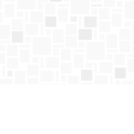
Social