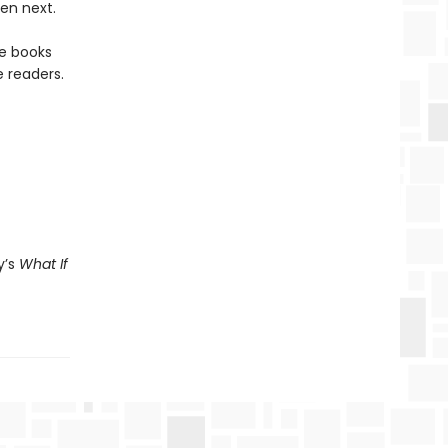
en next.
re books
 readers.
y’s
What If