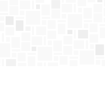
Find us at