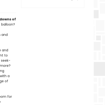
 downs of
 balloon?
n and
e and
nt to
, seek-
r more?
ing
 with a
age of
room for
e