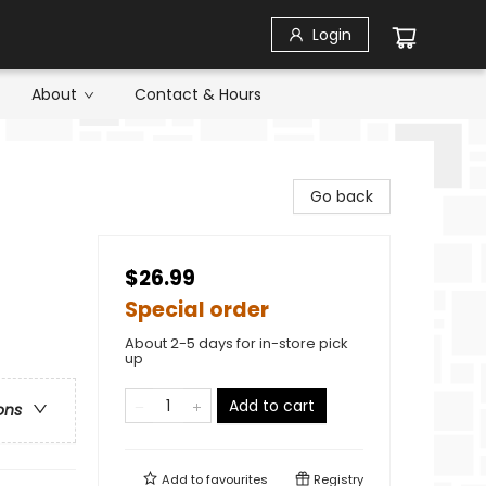
Login
About
Contact & Hours
Go back
$26.99
Special order
About 2-5 days for in-store pick
up
Add to cart
ons
Add to
favourites
Registry