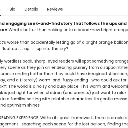
n
Bio
Details
Reviews
nd engaging seek-and-find story that follows the ups and
loon.
What’s better than holding onto a brand-new bright orange
’s worse than accidentally letting go of a bright orange balloo
float up . . . up . . . up into the sky?
arly wordless book, sharp-eyed readers will spot something orang
very scene as they join an endearing journey from disappointme
surprise ending better than they could have imagined. A balloon
lay, and a (literally) warm-and-fuzzy ending—who could ask fo
RY: The world is a noisy and busy place. This warm and welcom
k is just right for when children (and parents) just want to relax
 in a familiar setting with relatable characters. Its gentle mess
 and optimism shines.
EADING EXPERIENCE: Within its quiet framework, there is ample 
agement—searching each scene for the lost balloon, finding th