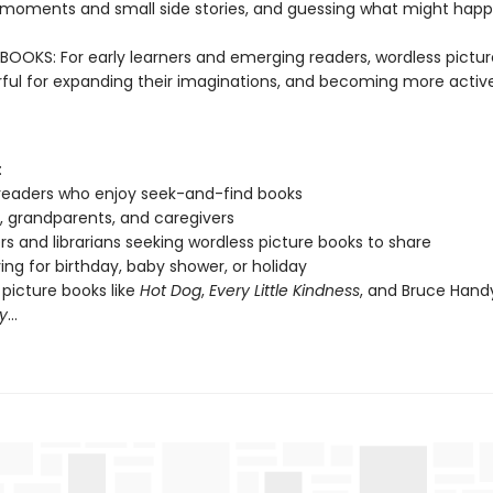
oments and small side stories, and guessing what might happ
OOKS: For early learners and emerging readers, wordless pictu
ful for expanding their imaginations, and becoming more active
:
readers who enjoy seek-and-find books
, grandparents, and caregivers
s and librarians seeking wordless picture books to share
ving for birthday, baby shower, or holiday
 picture books like
Hot Dog
,
Every Little Kindness
, and Bruce Hand
y
...