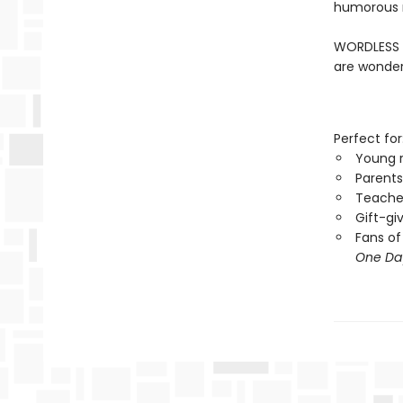
humorous m
WORDLESS B
are wonder
Perfect for
Young 
Parents
Teacher
Gift-gi
Fans of
One Da