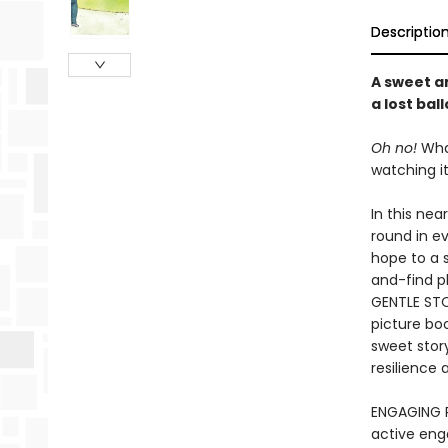
Descriptio
A sweet a
a lost bal
Oh no!
What
watching it 
In this ne
round in e
hope to a 
and-find p
GENTLE STO
picture boo
sweet story
resilience
ENGAGING R
active eng