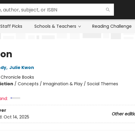
Staff Picks
Schools & Teachers
Reading Challenge
oon
ndy
,
Julie Kwon
:
Chronicle Books
iction
/
Concepts / Imagination & Play / Social Themes
and:
ver
Other editi
d:
Oct 14, 2025