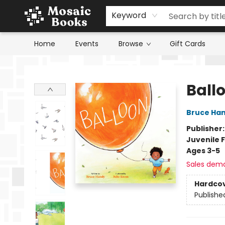
Keyword
Home
Events
Browse
Gift Cards
Mosaic Books
Ball
Bruce Ha
Publisher
Juvenile F
Ages 3-5
Sales dem
Hardco
Publishe