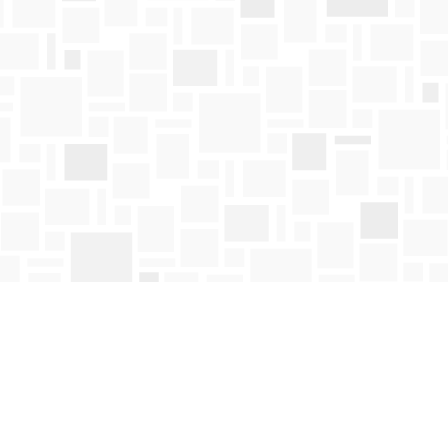
Contact us