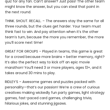
quiz for any fan. Can’t answer? Just pass! The other team
might know the answer, but you can steal that point in
the next round.
THINK. SHOUT. RECALL. – The answers stay the same for all
three rounds, but the clues get harder. Your team must
think fast to win. And pay attention when it’s the other
team’s turn, because the more you remember, the more
you’ll score next time!
GREAT FOR GROUPS – Played in teams, this game is great
for a crowd because more brains = better memory, right?
It’s also the perfect way to kick off an epic movie
marathon! You’ll need 3 or more players, ages 13+, and it
takes around 30 mins to play.
RIDLEY’S – Awesome games and puzzles packed with
personality—that’s our passion! We’re a crew of curious
creatives making wickedly fun party games, light strategy
games, fast-paced card games, challenging trivia,
hilarious jokes, and stunning jigsaws.