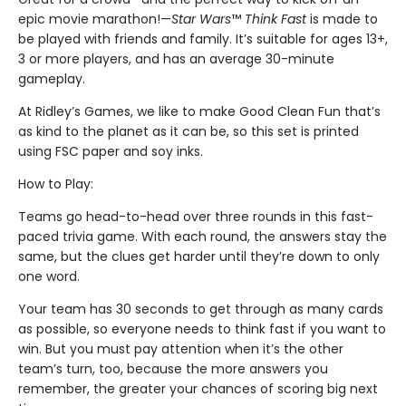
epic movie marathon!—
Star Wars
™
Think Fast
is made to
be played with friends and family. It’s suitable for ages 13+,
3 or more players, and has an average 30-minute
gameplay.
At Ridley’s Games, we like to make Good Clean Fun that’s
as kind to the planet as it can be, so this set is printed
using FSC paper and soy inks.
How to Play:
Teams go head-to-head over three rounds in this fast-
paced trivia game. With each round, the answers stay the
same, but the clues get harder until they’re down to only
one word.
Your team has 30 seconds to get through as many cards
as possible, so everyone needs to think fast if you want to
win. But you must pay attention when it’s the other
team’s turn, too, because the more answers you
remember, the greater your chances of scoring big next