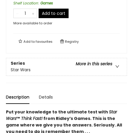
Shelf Location
:
Games
Add to cart
More available to order
Add to
favourites
Registry
Series
More in this series
Star Wars
Description
Details
Put your knowledge to the ultimate test with
Star
Wars
™
Think Fast!
from Ridley’s Games. This is the
game where we give you the answers. Seriously. All
you need to do is remember them . . .