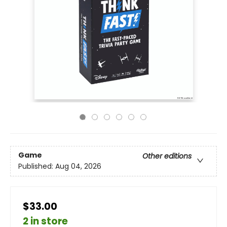
Game
Other editions
Published:
Aug 04, 2026
$33.00
2 in store