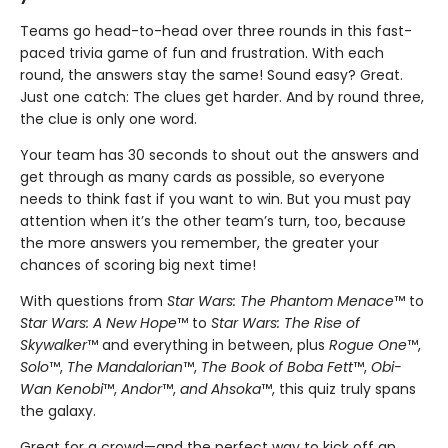
Teams go head-to-head over three rounds in this fast-
paced trivia game of fun and frustration. With each
round, the answers stay the same! Sound easy? Great.
Just one catch: The clues get harder. And by round three,
the clue is only one word.
Your team has 30 seconds to shout out the answers and
get through as many cards as possible, so everyone
needs to think fast if you want to win. But you must pay
attention when it’s the other team’s turn, too, because
the more answers you remember, the greater your
chances of scoring big next time!
With questions from
Star Wars: The Phantom Menace
™ to
Star Wars: A New Hope
™ to
Star Wars: The Rise of
Skywalker
™ and everything in between, plus
Rogue One
™,
Solo
™,
The Mandalorian
™,
The Book of Boba Fett
™,
Obi-
Wan Kenobi
™,
Andor
™,
and Ahsoka
™, this quiz truly spans
the galaxy.
Great for a crowd—and the perfect way to kick off an