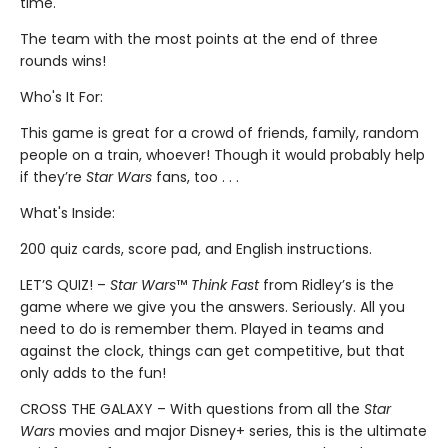
time.
The team with the most points at the end of three
rounds wins!
Who's It For:
This game is great for a crowd of friends, family, random
people on a train, whoever! Though it would probably help
if they’re
Star Wars
fans, too . . .
What's Inside:
200 quiz cards, score pad, and English instructions.
LET’S QUIZ! –
Star Wars
™
Think Fast
from Ridley’s is the
game where we give you the answers. Seriously. All you
need to do is remember them. Played in teams and
against the clock, things can get competitive, but that
only adds to the fun!
CROSS THE GALAXY – With questions from all the
Star
Wars
movies and major Disney+ series, this is the ultimate