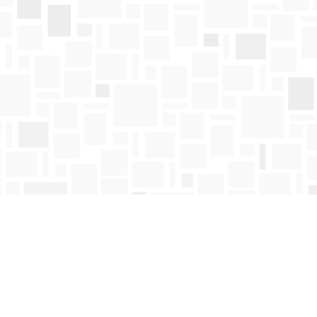
Find us at
Mosaic Books