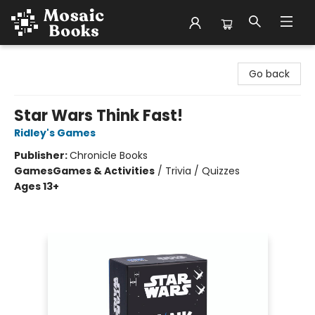
Mosaic Books
Go back
Star Wars Think Fast!
Ridley's Games
Publisher:
Chronicle Books
Games
Games & Activities
/
Trivia / Quizzes
Ages 13+