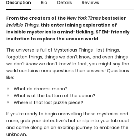
Description
Bio
Details
Reviews
From the creators of the
New York Times
bestseller
Invisible Things
, this entertaining exploration of
invisible mysteries is a mind-tickling, STEM-friendly
invitation to explore the unseen world.
The universe is full of Mysterious Things—lost things,
forgotten things, things we don’t know, and even things
we don’t
know
we don’t know! In fact, you might say the
world contains more questions than answers! Questions
like:
What do dreams mean?
What is at the bottom of the ocean?
Where is that lost puzzle piece?
If you’re ready to begin unravelling these mysteries and
more, grab your detective’s hat or slip into your lab coat
and come along on an exciting journey to embrace the
unknown.