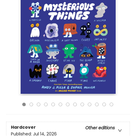
Hardcover
Other editions
Published:
Jul 14, 2026