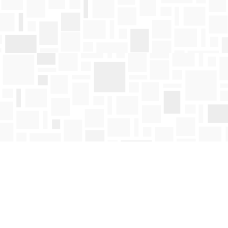
Find us at
Mosaic Books