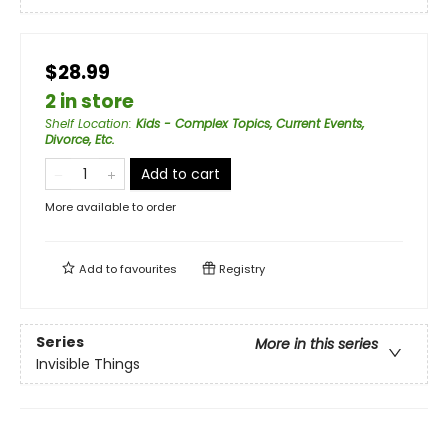
$28.99
2 in store
Shelf Location
:
Kids - Complex Topics, Current Events,
Divorce, Etc.
Add to cart
More available to order
Add to
favourites
Registry
Series
More in this series
Invisible Things