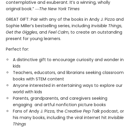
contemplative and exuberant. It’s a winning, wholly
original book.” ―
The New York Times
GREAT GIFT: Pair with any of the books in Andy J. Pizza and
Sophie Miller’s bestselling series, including
Invisible Things
,
Get the Giggles
, and
Feel Calm
, to create an outstanding
present for young learners.
Perfect for:
A distinctive gift to encourage curiosity and wonder in
kids
Teachers, educators, and librarians seeking classroom
books with STEM content
Anyone interested in entertaining ways to explore our
world with kids
Parents, grandparents, and caregivers seeking
engaging and artful nonfiction picture books
Fans of Andy J. Pizza, the
Creative Pep Talk
podcast, or
his many books, including the viral internet hit
Invisible
Things