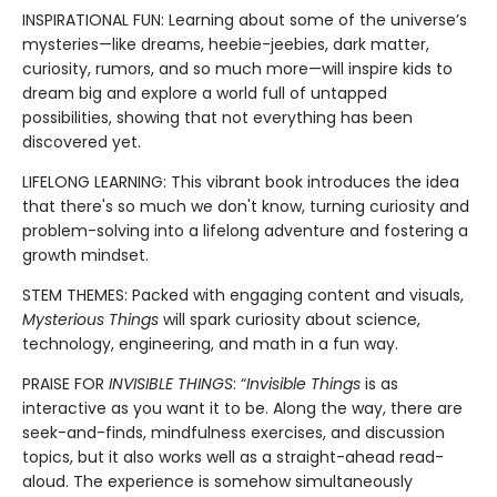
INSPIRATIONAL FUN: Learning about some of the universe’s
mysteries—like dreams, heebie-jeebies, dark matter,
curiosity, rumors, and so much more—will inspire kids to
dream big and explore a world full of untapped
possibilities, showing that not everything has been
discovered yet.
LIFELONG LEARNING: This vibrant book introduces the idea
that there's so much we don't know, turning curiosity and
problem-solving into a lifelong adventure and fostering a
growth mindset.
STEM THEMES: Packed with engaging content and visuals,
Mysterious Things
will spark curiosity about science,
technology, engineering, and math in a fun way.
PRAISE FOR
INVISIBLE THINGS
: “
Invisible Things
is as
interactive as you want it to be. Along the way, there are
seek-and-finds, mindfulness exercises, and discussion
topics, but it also works well as a straight-ahead read-
aloud. The experience is somehow simultaneously