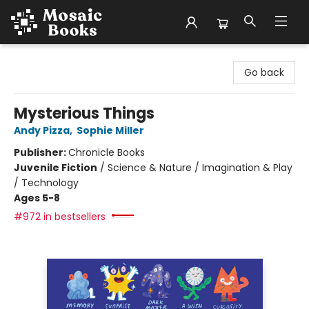
Mosaic Books
Go back
Mysterious Things
Andy Pizza
,
Sophie Miller
Publisher:
Chronicle Books
Juvenile Fiction
/
Science & Nature / Imagination & Play
/ Technology
Ages 5-8
#972 in bestsellers