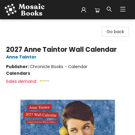
Mosaic Books
Go back
2027 Anne Taintor Wall Calendar
Anne Taintor
Publisher:
Chronicle Books - Calendar
Calendars
Sales demand: