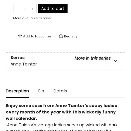
Add to cart
More available to order
Add to
favourites
Registry
Series
More in this series
Anne Taintor
Description
Bio
Details
Enjoy some sass from Anne Taintor's saucy ladies
every month of the year with this wickedly funny
wall calendar.
Anne Taintor's vintage ladies serve up wicked wit, dark