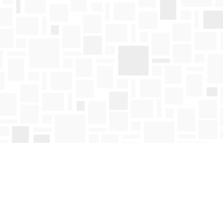
Find us at
Mosaic Books