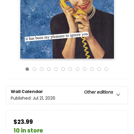
Wall Calendar
Other editions
Published:
Jul 21, 2026
$23.99
10 in store