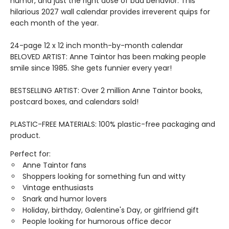
humor, and just the right dose of bad behavior. This
hilarious 2027 wall calendar provides irreverent quips for
each month of the year.
24-page 12 x 12 inch month-by-month calendar
BELOVED ARTIST: Anne Taintor has been making people
smile since 1985. She gets funnier every year!
BESTSELLING ARTIST: Over 2 million Anne Taintor books,
postcard boxes, and calendars sold!
PLASTIC-FREE MATERIALS: 100% plastic-free packaging and
product.
Perfect for:
Anne Taintor fans
Shoppers looking for something fun and witty
Vintage enthusiasts
Snark and humor lovers
Holiday, birthday, Galentine's Day, or girlfriend gift
People looking for humorous office decor