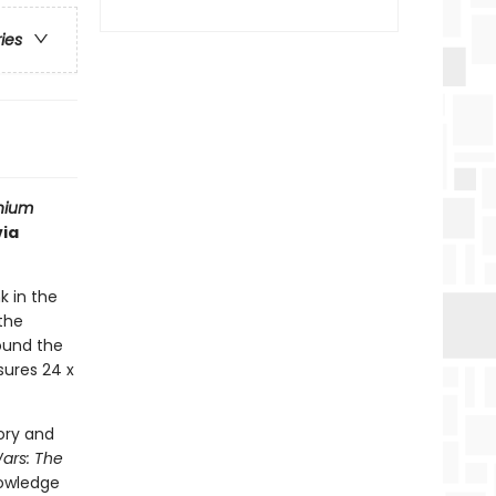
ries
nium
via
k in the
the
round the
sures 24 x
ory and
Wars: The
nowledge