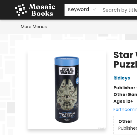
Home
Events
Browse
Gift Cards
Staff Picks
Schools & Teachers
Reading Challenge
About
Contact & Hours
Keyword
More Menus
Mosaic Books
Star
Puzzl
Ridleys
Publisher
Other
Gam
Ages 12+
Forthcomi
Other
Publishe