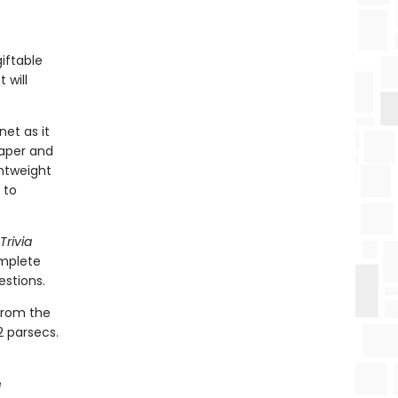
iftable
 will
net as it
paper and
ghtweight
 to
Trivia
omplete
estions.
 from the
2 parsecs.
e