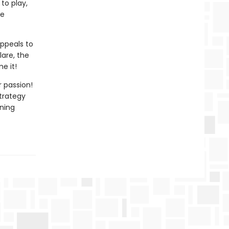
 to play,
le
ppeals to
lare, the
e it!
 passion!
trategy
nning