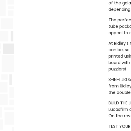
of the gal
depending o
The perfec
tube packag
appeal to a
At Ridley’s
can be, so
printed usi
board with 
puzzlers!
3-IN-1 JIG
from Ridle
the double-
BUILD THE L
Lucasfilm a
On the rev
TEST YOUR 