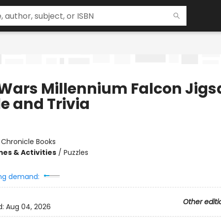
 Wars Millennium Falcon Jig
e and Trivia
:
Chronicle Books
es & Activities
/
Puzzles
ng demand:
Other editi
d:
Aug 04, 2026