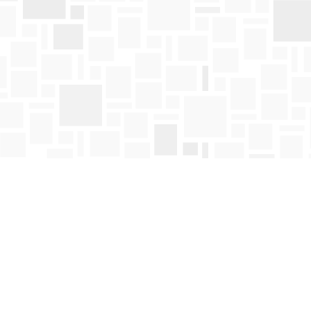
Social