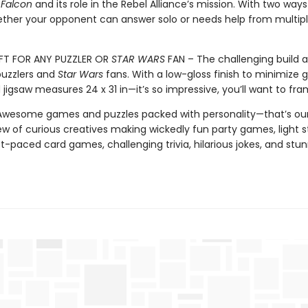
 Falcon
and its role in the Rebel Alliance’s mission. With two ways
ther your opponent can answer solo or needs help from multip
FT FOR ANY PUZZLER OR
STAR WARS
FAN – The challenging build a
puzzlers and
Star Wars
fans. With a low-gloss finish to minimize g
igsaw measures 24 x 31 in—it’s so impressive, you’ll want to fram
 Awesome games and puzzles packed with personality—that’s our
ew of curious creatives making wickedly fun party games, light s
-paced card games, challenging trivia, hilarious jokes, and stu