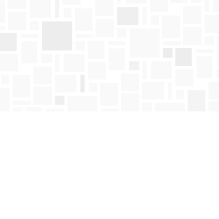
Find us at
Mosaic Books
411 Bernard Avenue