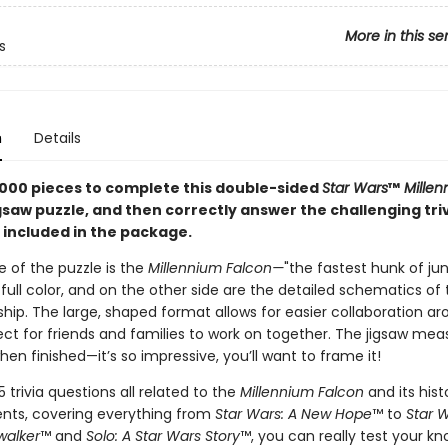
More in this se
s
n
Details
000 pieces to complete this double-sided
Star Wars
™
Millen
gsaw puzzle, and then correctly answer the challenging tri
 included in the package.
 of the puzzle is the
Millennium Falcon—
"the fastest hunk of jun
full color, and on the other side are the detailed schematics of 
hip. The large, shaped format allows for easier collaboration a
ect for friends and families to work on together. The jigsaw mea
hen finished—it’s so impressive, you’ll want to frame it!
25 trivia questions all related to the
Millennium Falcon
and its hist
ts, covering everything from
Star Wars: A New Hope
™ to
Star 
walker
™ and
Solo: A Star Wars Story
™, you can really test your k