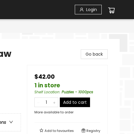
Login
saw
Go back
$42.00
1 in store
Shelf Location
:
Puzzles - 1000pcs
Add to cart
More available to order
ons
Add to
favourites
Registry