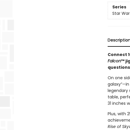
Series
Star War
Descriptio
Connect 1
Falcon
™ ji
questions
On one side
galaxy”—in 
legendary s
table, perf
31 inches w
Plus, with 
achievemen
Rise of Sky