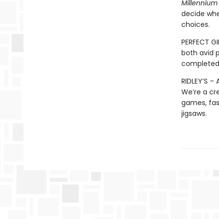
Millennium
decide whe
choices.
PERFECT GI
both avid 
completed j
RIDLEY’S –
We’re a cr
games, fast
jigsaws.