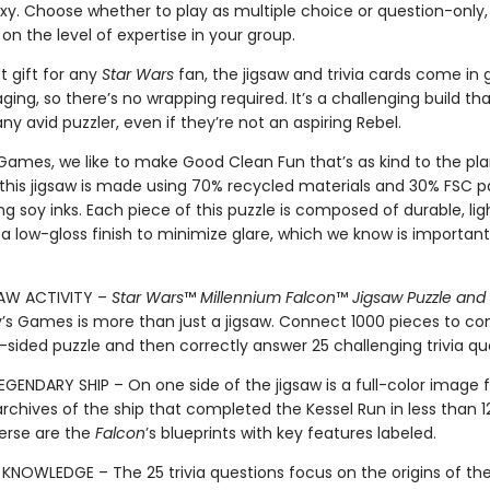
axy. Choose whether to play as multiple choice or question-only,
n the level of expertise in your group.
t gift for any
Star Wars
fan, the jigsaw and trivia cards come in g
ing, so there’s no wrapping required. It’s a challenging build that
ny avid puzzler, even if they’re not an aspiring Rebel.
 Games, we like to make Good Clean Fun that’s as kind to the pla
 this jigsaw is made using 70% recycled materials and 30% FSC 
ng soy inks. Each piece of this puzzle is composed of durable, li
a low-gloss finish to minimize glare, which we know is important
SAW ACTIVITY –
Star Wars
™
Millennium Falcon
™
Jigsaw Puzzle and 
y’s Games is more than just a jigsaw. Connect 1000 pieces to c
sided puzzle and then correctly answer 25 challenging trivia qu
EGENDARY SHIP – On one side of the jigsaw is a full-color image
rchives of the ship that completed the Kessel Run in less than 1
erse are the
Falcon
’s blueprints with key features labeled.
KNOWLEDGE – The 25 trivia questions focus on the origins of th