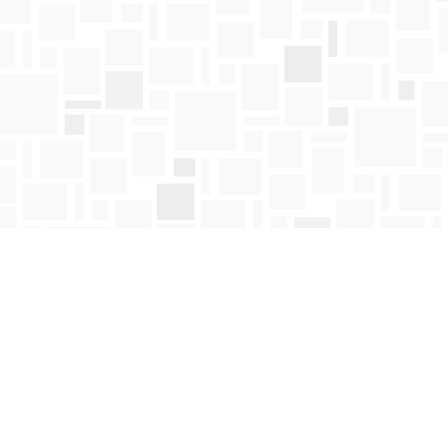
Contact us
250-763-4418
Toll Free :
1-800-663-1225