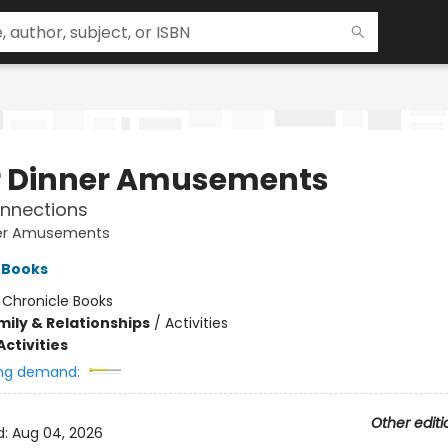
r Dinner Amusements
nnections
ner Amusements
 Books
:
Chronicle Books
mily & Relationships
/
Activities
ctivities
ng demand:
Other editi
d:
Aug 04, 2026