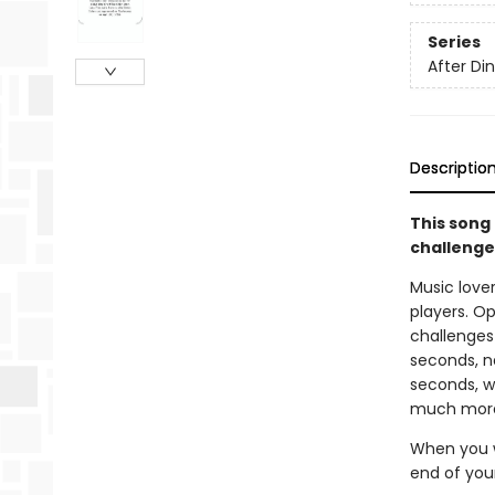
Series
After D
Descriptio
This song 
challenges
Music love
players. Op
challenges
seconds, na
seconds, w
much mor
When you w
end of you