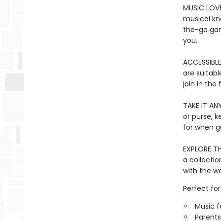
MUSIC LOVE
musical kno
the-go gam
you.
ACCESSIBLE 
are suitabl
join in the 
TAKE IT ANY
or purse, 
for when gu
EXPLORE TH
a collectio
with the w
Perfect for
Music f
Parents