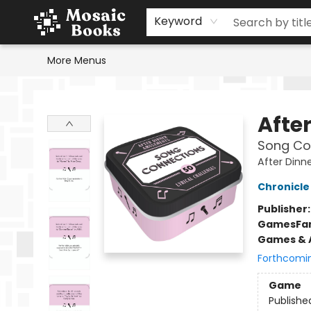
Home
Events
Browse
Gift Cards
Staff Picks
Schools & Teachers
Reading Challenge
About
Contact & Hours
Keyword
More Menus
Mosaic Books
Afte
Song Co
After Din
Chronicle
Publisher
Games
Fa
Games & A
Forthcomi
Game
Publishe