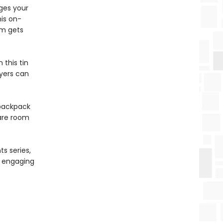
ges your
his on-
hm gets
 this tin
ayers can
 backpack
pare room
s series,
nd engaging