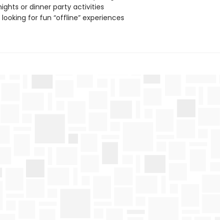
ghts or dinner party activities
looking for fun “offline” experiences