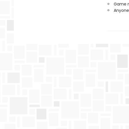
Game ni
Anyone 