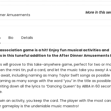
More in this se
inner Amusements
n
Bio
Details
association game is a hit! Enjoy fun musical activities and
 in this tuneful addition to the After Dinner Amusements l
rs will groove to this take-anywhere game, perfect for two or m
en the mini tin, pull a card, and let the music take you away! A v
 await, including naming as many Taylor Swift songs as possible 
ming as many songs with the word “you” in the title as possible
riting down all the lyrics to “Dancing Queen” by ABBA in 60 seco
e.
in an activity, you keep the card. The player with the most car
r gameplay is the undeniable music maestro!