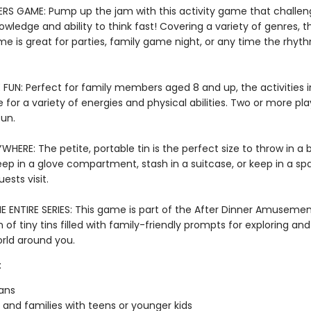
RS GAME: Pump up the jam with this activity game that challen
wledge and ability to think fast! Covering a variety of genres, t
e is great for parties, family game night, or any time the rhyt
FUN: Perfect for family members aged 8 and up, the activities in
e for a variety of energies and physical abilities. Two or more pl
fun.
WHERE: The petite, portable tin is the perfect size to throw in a
keep in a glove compartment, stash in a suitcase, or keep in a s
ests visit.
E ENTIRE SERIES: This game is part of the After Dinner Amusement
n of tiny tins filled with family-friendly prompts for exploring a
orld around you.
:
ans
 and families with teens or younger kids