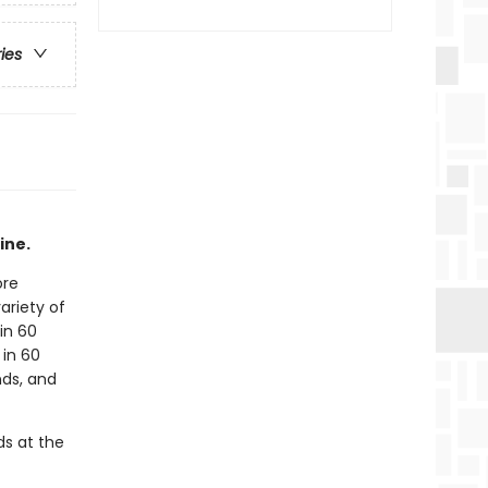
ries
ine.
ore
ariety of
in 60
 in 60
nds, and
ds at the