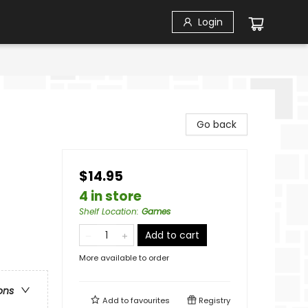
Login
Go back
$14.95
4 in store
Shelf Location
:
Games
Add to cart
More available to order
ons
Add to
favourites
Registry