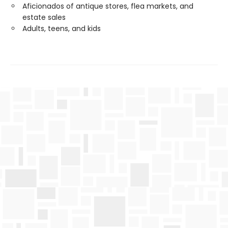
Aficionados of antique stores, flea markets, and
estate sales
Adults, teens, and kids