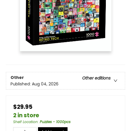
Other
Other editions
Published:
Aug 04, 2026
$29.95
2 in store
Shelf Location
:
Puzzles - 1000pcs