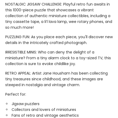
NOSTALGIC JIGSAW CHALLENGE: Playful retro fun awaits in
this 1000-piece puzzle that showcases a vibrant
collection of authentic miniature collectibles, including a
tiny cassette tape, a li’l lava lamp, wee rotary phones, and
so much more!
PUZZLING FUN: As you place each piece, you'll discover new
details in the intricately crafted photograph.
IRRESISTIBLE MINIS: Who can deny the delight of a
miniature? From a tiny alarm clock to a toy-sized TV, this
collection is sure to evoke childlike joy.
RETRO APPEAL: Artist Jane Housham has been collecting
tiny treasures since childhood, and these images are
steeped in nostalgia and vintage charm.
Perfect for:
Jigsaw puzzlers
Collectors and lovers of miniatures
Fans of retro and vintage aesthetics