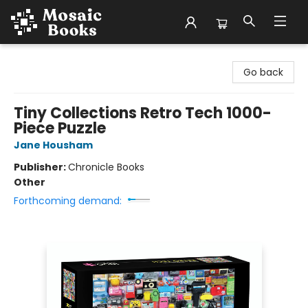
Mosaic Books
Go back
Tiny Collections Retro Tech 1000-
Piece Puzzle
Jane Housham
Publisher:
Chronicle Books
Other
Forthcoming demand: