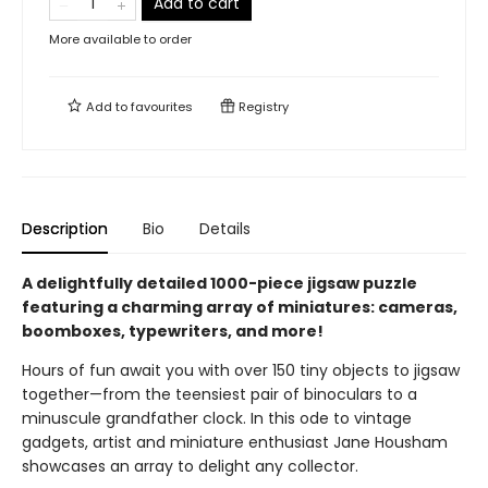
Add to cart
More available to order
Add to
favourites
Registry
Description
Bio
Details
A delightfully detailed 1000-piece jigsaw puzzle
featuring a charming array of miniatures: cameras,
boomboxes, typewriters, and more!
Hours of fun await you with over 150 tiny objects to jigsaw
together—from the teensiest pair of binoculars to a
minuscule grandfather clock. In this ode to vintage
gadgets, artist and miniature enthusiast Jane Housham
showcases an array to delight any collector.