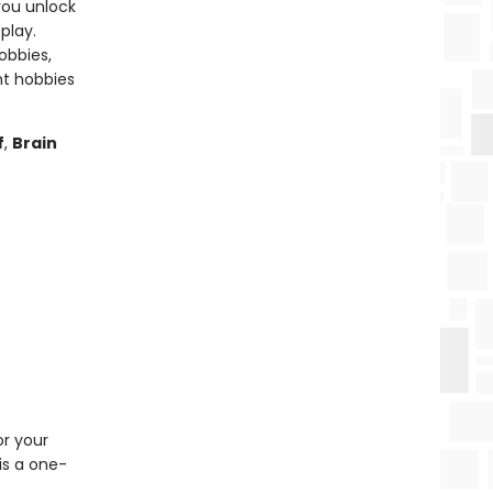
you unlock
play.
obbies,
ht hobbies
f
,
Brain
or your
is a one-