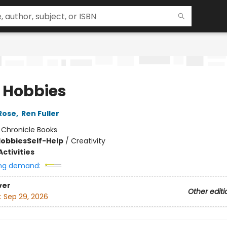
 Hobbies
Rose
,
Ren Fuller
:
Chronicle Books
Hobbies
Self-Help
/
Creativity
ctivities
ng demand:
ver
Other editi
:
Sep 29, 2026