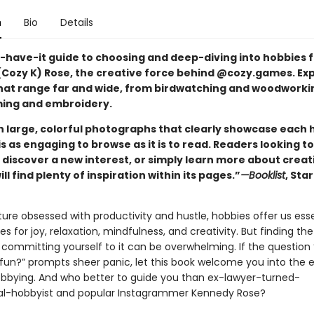
n
Bio
Details
-have-it guide to choosing and deep-diving into hobbies 
Cozy K) Rose, the creative force behind @cozy.games. Exp
hat range far and wide, from birdwatching and woodworki
ing and embroidery.
th large, colorful photographs that clearly showcase each 
is as engaging to browse as it is to read. Readers looking to
 discover a new interest, or simply learn more about creat
ill find plenty of inspiration within its pages.”
—Booklist
, Sta
ure obsessed with productivity and hustle, hobbies offer us esse
es for joy, relaxation, mindfulness, and creativity. But finding the
committing yourself to it can be overwhelming. If the question
 fun?” prompts sheer panic, let this book welcome you into the e
obbying. And who better to guide you than ex-lawyer-turned-
al-hobbyist and popular Instagrammer Kennedy Rose?