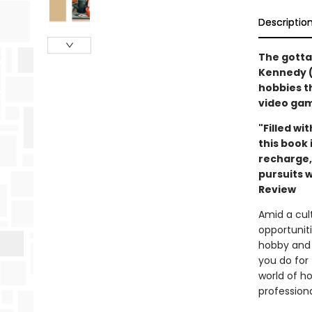
Descriptio
The gotta
Kennedy (
hobbies t
video gam
"Filled wi
this book 
recharge,
pursuits w
Review
Amid a cult
opportuniti
hobby and 
you do for
world of h
profession