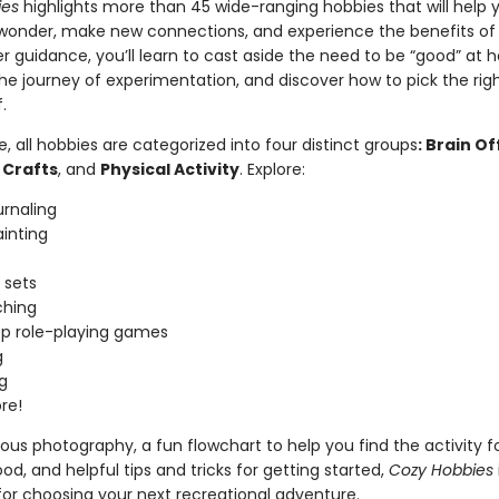
ies
highlights more than 45 wide-ranging hobbies that will help 
 wonder, make new connections, and experience the benefits of 
 guidance, you’ll learn to cast aside the need to be “good” at h
e journey of experimentation, and discover how to pick the rig
f.
de, all hobbies are categorized into four distinct groups
: Brain Of
 Crafts
, and
Physical Activity
. Explore:
urnaling
inting
 sets
hing
p role-playing games
g
g
re!
us photography, a fun flowchart to help you find the activity f
d, and helpful tips and tricks for getting started,
Cozy Hobbies
for choosing your next recreational adventure.