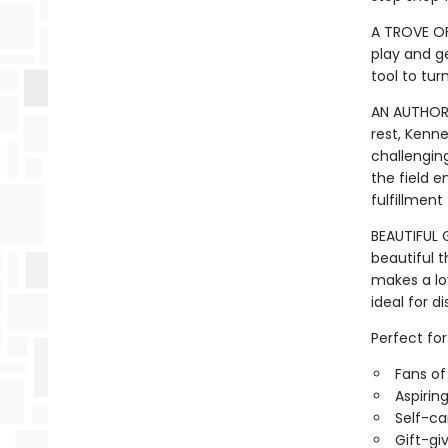
A TROVE OF
play and ge
tool to tur
AN AUTHORA
rest, Kenn
challenging
the field e
fulfillment
BEAUTIFUL G
beautiful 
makes a lov
ideal for d
Perfect for
Fans o
Aspirin
Self-ca
Gift-gi