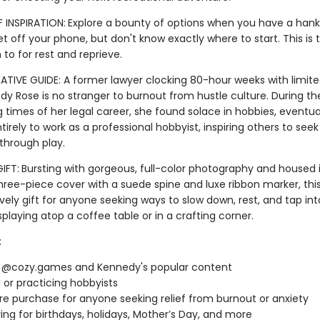
 INSPIRATION:
Explore a bounty of options when you have a hank
t off your phone, but don't know exactly where to start. This is 
n to for rest and reprieve.
TIVE GUIDE: A former lawyer clocking 80-hour weeks with limite
edy Rose is no stranger to burnout from hustle culture. During t
 times of her legal career, she found solace in hobbies, eventua
ntirely to work as a professional hobbyist, inspiring others to seek
 through play.
IFT:
Bursting with gorgeous, full-color photography and housed 
three-piece cover with a suede spine and luxe ribbon marker, thi
ely gift for anyone seeking ways to slow down, rest, and tap into 
isplaying atop a coffee table or in a crafting corner.
:
f @cozy.games and Kennedy's popular content
g or practicing hobbyists
re purchase for anyone seeking relief from burnout or anxiety
ving for birthdays, holidays, Mother’s Day, and more