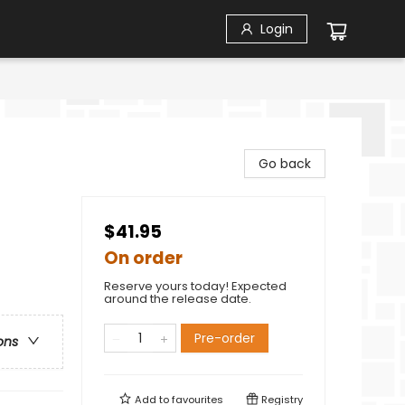
Login
Go back
$41.95
On order
Reserve yours today! Expected
around the release date.
Pre-order
ons
Add to
favourites
Registry