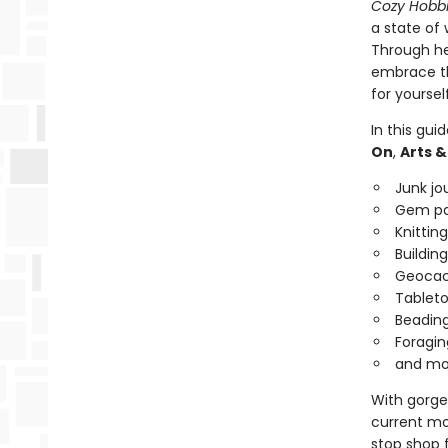
Cozy Hobb
a state of
Through her
embrace th
for yoursel
In this gui
On
,
Arts &
Junk jo
Gem pa
Knitting
Building
Geocac
Tableto
Beadin
Foragin
and mo
With gorgeo
current moo
stop shop 