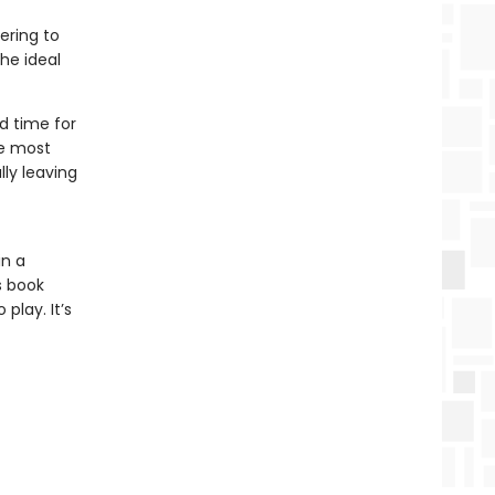
ering to
the ideal
d time for
he most
lly leaving
in a
s book
play. It’s