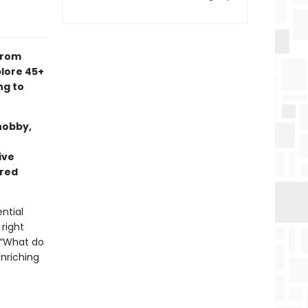
from
lore 45+
ng to
hobby,
ive
rred
ntial
 right
 “What do
nriching