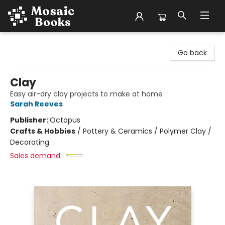
Mosaic Books
Go back
Clay
Easy air-dry clay projects to make at home
Sarah Reeves
Publisher:
Octopus
Crafts & Hobbies
/
Pottery & Ceramics / Polymer Clay /
Decorating
Sales demand: