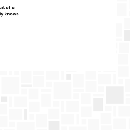
it of a
lly knows