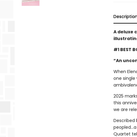
Descriptio
A deluxe 
illustrati
#1 BEST B
“An uncon
When Elena 
one single 
ambivalenc
2025 marks
this annive
we are rel
Described 
peopled...a
Quartet tel