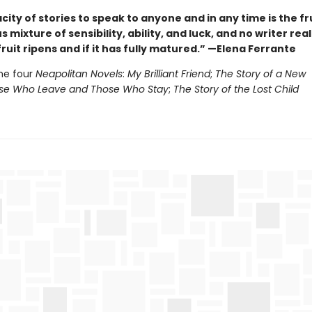
ity of stories to speak to anyone and in any time is the fru
 mixture of sensibility, ability, and luck, and no writer rea
ruit ripens and if it has fully matured.” —Elena Ferrante
he four
Neapolitan Novels
:
My Brilliant Friend
;
The Story of a New
e Who Leave and Those Who Stay
;
The Story of the Lost Child