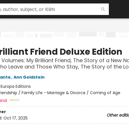
illiant Friend Deluxe Edition
 Volumes: My Brilliant Friend, The Story of a New 
o Leave and Those Who Stay, The Story of the Los
rante
,
Ann Goldstein
:
Europa Editions
riendship / Family Life - Marriage & Divorce / Coming of Age
and:
ver
Other editi
d:
Oct 17, 2025