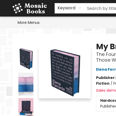
Home
Events
Browse
Gift Cards
Staff Picks
Schools & Teachers
Reading Challenge
About
Contact & Hours
Keyword
More Menus
Mosaic Books
My Br
The Four
Those Wh
Elena Fer
Publisher
Fiction
/
F
Sales dem
Hardco
Publishe