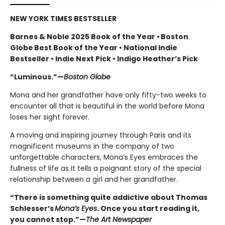
NEW YORK TIMES BESTSELLER
Barnes & Noble 2025 Book of the Year • Boston
Globe Best Book of the Year • National Indie
Bestseller • Indie Next Pick • Indigo Heather’s Pick
“Luminous.”—
Boston Globe
Mona and her grandfather have only fifty-two weeks to
encounter all that is beautiful in the world before Mona
loses her sight forever.
A moving and inspiring journey through Paris and its
magnificent museums in the company of two
unforgettable characters, Mona’s Eyes embraces the
fullness of life as it tells a poignant story of the special
relationship between a girl and her grandfather.
“There is something quite addictive about Thomas
Schlesser’s
Mona’s Eyes
. Once you start reading it,
you cannot stop.”—
The Art Newspaper