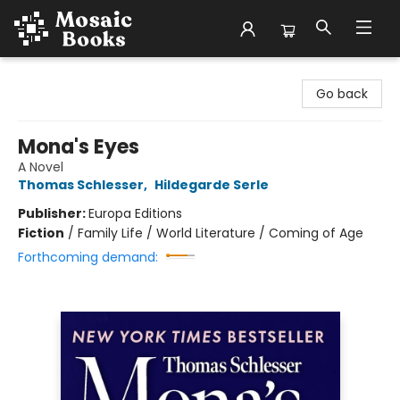
Mosaic Books
Go back
Mona's Eyes
A Novel
Thomas Schlesser
,
Hildegarde Serle
Publisher:
Europa Editions
Fiction
/
Family Life / World Literature / Coming of Age
Forthcoming demand: