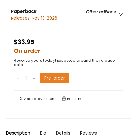
Paperback
Other editions
Releases:
Nov 13, 2026
$33.95
On order
Reserve yours today! Expected around the release
date.
Pre-order
Add to
favourites
Registry
Description
Bio
Details
Reviews