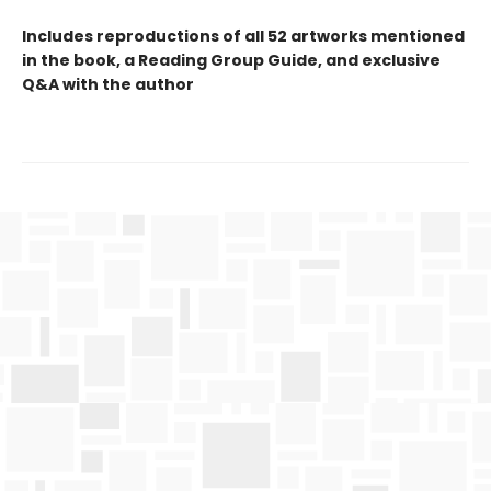
Includes reproductions of all 52 artworks mentioned
in the book, a Reading Group Guide, and exclusive
Q&A with the author