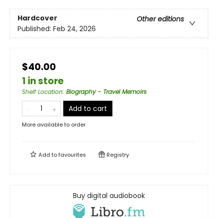
Hardcover
Other editions
Published:
Feb 24, 2026
$40.00
1 in store
Shelf Location
:
Biography - Travel Memoirs
Add to cart
More available to order
Add to
favourites
Registry
Buy digital audiobook