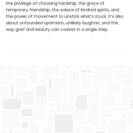
the privilege of choosing hardship, the grace of
temporary friendship, the solace of kindred spirits, and
the power of movement to unstick what’s stuck. It’s also
about unfounded optimism, unlikely laughter, and the
way grief and beauty can coexist in a single step.