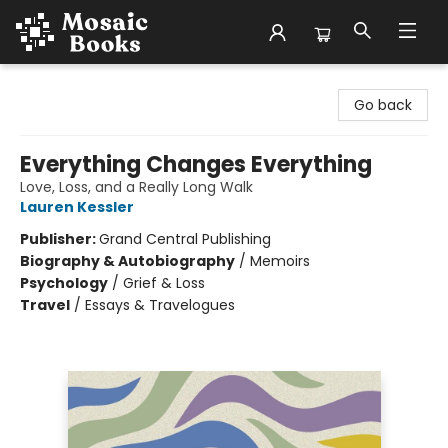
Mosaic Books
Go back
Everything Changes Everything
Love, Loss, and a Really Long Walk
Lauren Kessler
Publisher:
Grand Central Publishing
Biography & Autobiography
/
Memoirs
Psychology
/
Grief & Loss
Travel
/
Essays & Travelogues