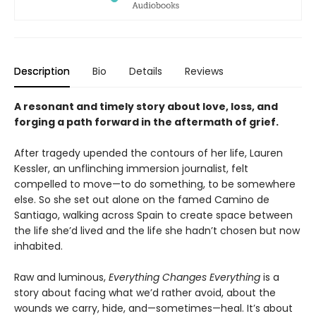
Description
Bio
Details
Reviews
A resonant and timely story about love, loss, and
forging a path forward in the aftermath of grief
.
After tragedy upended the contours of her life, Lauren
Kessler, an unflinching immersion journalist, felt
compelled to move—to do something, to be somewhere
else. So she set out alone on the famed Camino de
Santiago, walking across Spain to create space between
the life she’d lived and the life she hadn’t chosen but now
inhabited.
Raw and luminous,
Everything Changes Everything
is a
story about facing what we’d rather avoid, about the
wounds we carry, hide, and—sometimes—heal. It’s about