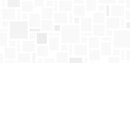
Find us at
Mosaic Books
411 Bernard Avenue
Kelowna
,
BC
Canada
V1Y 6N8