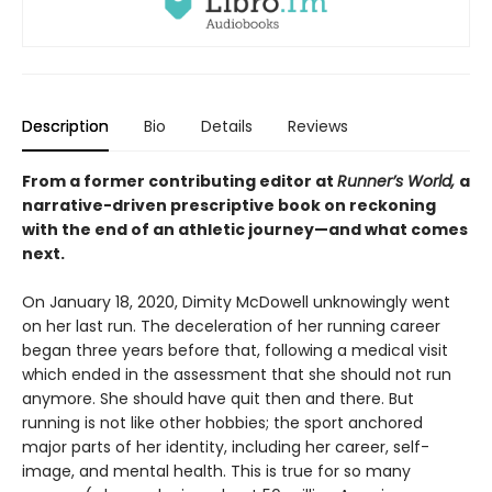
Description
Bio
Details
Reviews
From a former contributing editor at
Runner’s World,
a
narrative-driven prescriptive book on reckoning
with the end of an athletic journey—and what comes
next.
On January 18, 2020, Dimity McDowell unknowingly went
on her last run. The deceleration of her running career
began three years before that, following a medical visit
which ended in the assessment that she should not run
anymore. She should have quit then and there. But
running is not like other hobbies; the sport anchored
major parts of her identity, including her career, self-
image, and mental health. This is true for so many