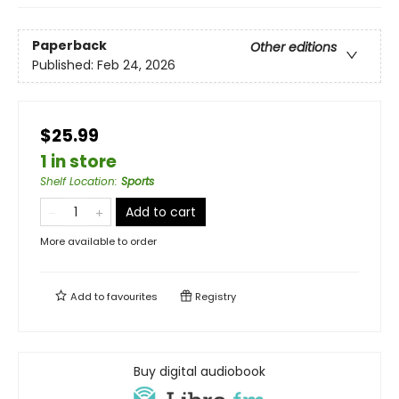
Paperback
Other editions
Published:
Feb 24, 2026
$25.99
1 in store
Shelf Location
:
Sports
Add to cart
More available to order
Add to
favourites
Registry
Buy digital audiobook