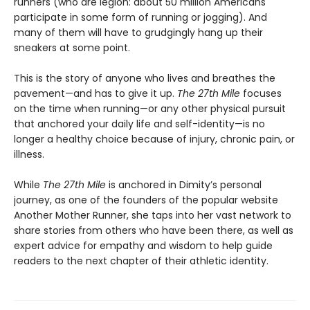
runners (who are legion: about 50 million Americans
participate in some form of running or jogging). And
many of them will have to grudgingly hang up their
sneakers at some point.
This is the story of anyone who lives and breathes the
pavement—and has to give it up.
The 27th Mile
focuses
on the time when running—or any other physical pursuit
that anchored your daily life and self-identity—is no
longer a healthy choice because of injury, chronic pain, or
illness.
While
The 27th Mile
is anchored in Dimity’s personal
journey, as one of the founders of the popular website
Another Mother Runner, she taps into her vast network to
share stories from others who have been there, as well as
expert advice for empathy and wisdom to help guide
readers to the next chapter of their athletic identity.