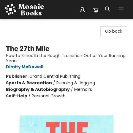
Mosaic Books
Go back
The 27th Mile
How to Smooth the Rough Transition Out of Your Running
Years
Dimity McDowell
Publisher:
Grand Central Publishing
Sports & Recreation
/
Running & Jogging
Biography & Autobiography
/
Memoirs
Self-Help
/
Personal Growth