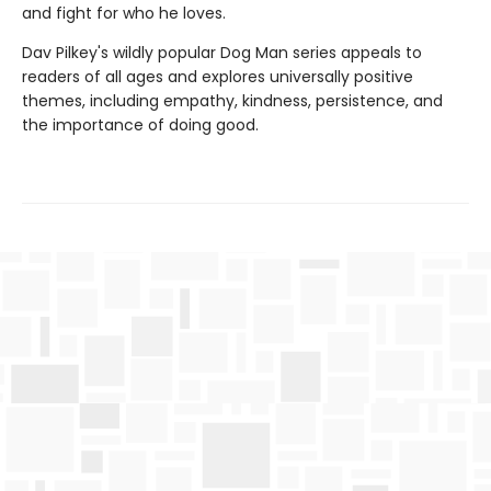
and fight for who he loves.
Dav Pilkey's wildly popular Dog Man series appeals to
readers of all ages and explores universally positive
themes, including empathy, kindness, persistence, and
the importance of doing good.