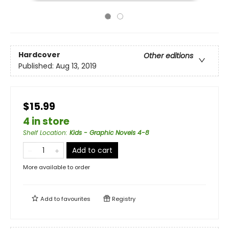
Hardcover
Other editions
Published:
Aug 13, 2019
$15.99
4 in store
Shelf Location
:
Kids - Graphic Novels 4-8
Add to cart
More available to order
Add to
favourites
Registry