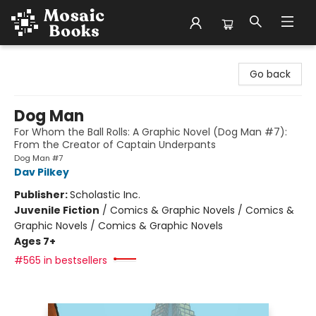
Mosaic Books
Go back
Dog Man
For Whom the Ball Rolls: A Graphic Novel (Dog Man #7):
From the Creator of Captain Underpants
Dog Man #7
Dav Pilkey
Publisher:
Scholastic Inc.
Juvenile Fiction
/
Comics & Graphic Novels / Comics &
Graphic Novels / Comics & Graphic Novels
Ages 7+
#565 in bestsellers