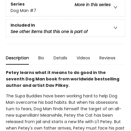
Series
More in this series
Dog Man
#7
Included In
See other items that this one is part of
Description
Bio
Details
Videos
Reviews
Petey learns what it means to do good in the
seventh Dog Man book from worldwide bestselling
author and artist Dav Pilkey.
The Supa Buddies have been working hard to help Dog
Man overcome his bad habits. But when his obsessions
turn to fears, Dog Man finds himself the target of an all-
new supervillain! Meanwhile, Petey the Cat has been
released from jail and starts a new life with Li'l Petey. But
when Petey's own father arrives, Petey must face his past