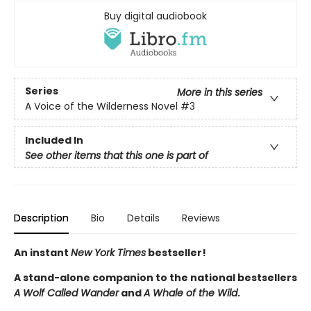
Buy digital audiobook
Series
More in this series
A Voice of the Wilderness Novel
#3
Included In
See other items that this one is part of
Description
Bio
Details
Reviews
An instant
New York Times
bestseller!
A stand-alone companion to the national bestsellers
A Wolf Called Wander
and
A Whale of the Wild
.