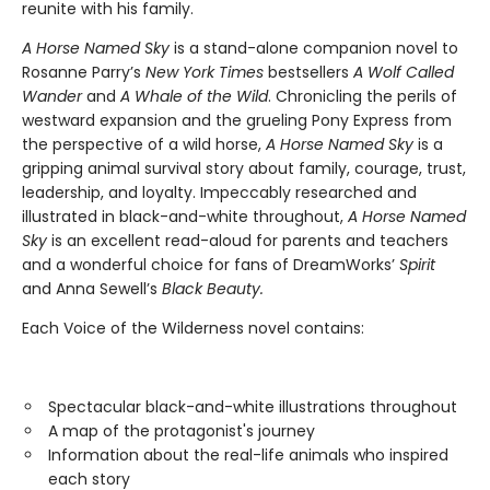
reunite with his family.
A Horse Named Sky
is a stand-alone companion novel to
Rosanne Parry’s
New York Times
bestsellers
A Wolf Called
Wander
and
A Whale of the Wild
. Chronicling the perils of
westward expansion and the grueling Pony Express from
the perspective of a wild horse,
A Horse Named Sky
is a
gripping animal survival story about family, courage, trust,
leadership, and loyalty. Impeccably researched and
illustrated in black-and-white throughout,
A Horse Named
Sky
is an excellent read-aloud for parents and teachers
and a wonderful choice for fans of DreamWorks’
Spirit
and Anna Sewell’s
Black Beauty.
Each Voice of the Wilderness novel contains:
Spectacular black-and-white illustrations throughout
A map of the protagonist's journey
Information about the real-life animals who inspired
each story