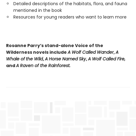
Detailed descriptions of the habitats, flora, and fauna
mentioned in the book
Resources for young readers who want to learn more
Rosanne Parry’s stand-alone Voice of the
Wilderness novels include
A Wolf Called Wander
,
A
Whale of
the Wild
,
A Horse Named Sky
,
A Wolf Called Fire,
and
A Raven of the Rainforest.