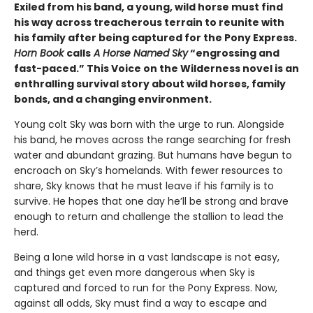
Exiled from his band, a young, wild horse must find
his way across treacherous terrain to reunite with
his family after being captured for the Pony Express.
Horn Book
calls
A Horse Named Sky
“engrossing and
fast-paced.” This Voice on the Wilderness novel is an
enthralling survival story about wild horses, family
bonds, and a changing environment.
Young colt Sky was born with the urge to run. Alongside
his band, he moves across the range searching for fresh
water and abundant grazing. But humans have begun to
encroach on Sky’s homelands. With fewer resources to
share, Sky knows that he must leave if his family is to
survive. He hopes that one day he’ll be strong and brave
enough to return and challenge the stallion to lead the
herd.
Being a lone wild horse in a vast landscape is not easy,
and things get even more dangerous when Sky is
captured and forced to run for the Pony Express. Now,
against all odds, Sky must find a way to escape and