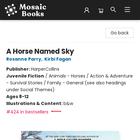
Mosaic Books
Go back
A Horse Named Sky
Rosanne Parry
,
Kirbi Fagan
Publisher:
HarperCollins
Juvenile Fiction
/
Animals - Horses / Action & Adventure
- Survival Stories / Family - General (see also headings
under Social Themes)
Ages 8-12
Illustrations & Content:
b&w
#424 in bestsellers