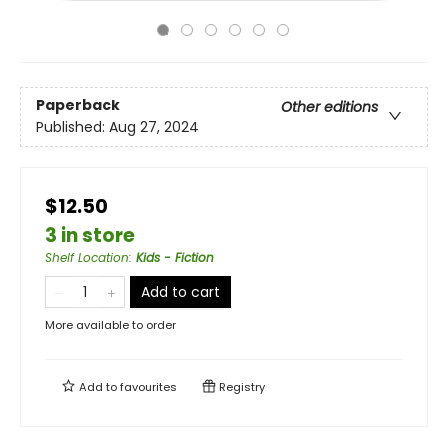
Paperback
Other editions
Published:
Aug 27, 2024
$12.50
3 in store
Shelf Location
:
Kids - Fiction
Add to cart
More available to order
Add to
favourites
Registry