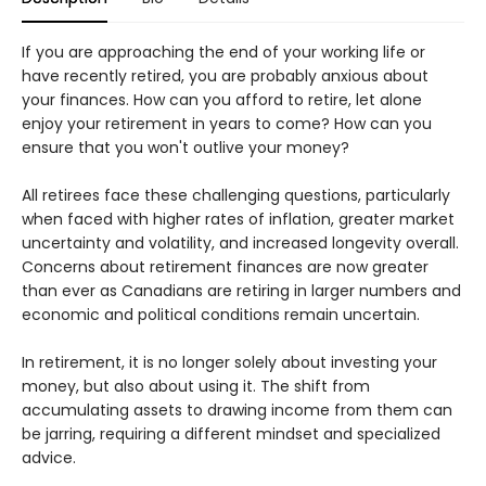
If you are approaching the end of your working life or
have recently retired, you are probably anxious about
your finances. How can you afford to retire, let alone
enjoy your retirement in years to come? How can you
ensure that you won't outlive your money?
All retirees face these challenging questions, particularly
when faced with higher rates of inflation, greater market
uncertainty and volatility, and increased longevity overall.
Concerns about retirement finances are now greater
than ever as Canadians are retiring in larger numbers and
economic and political conditions remain uncertain.
In retirement, it is no longer solely about investing your
money, but also about using it. The shift from
accumulating assets to drawing income from them can
be jarring, requiring a different mindset and specialized
advice.