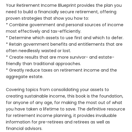
Your Retirement Income Blueprint provides the plan you
need to build a financially secure retirement, offering
proven strategies that show you how to:
* Combine government and personal sources of income
most effectively and tax-efficiently.
* Determine which assets to use first and which to defer.
* Retain government benefits and entitlements that are
often needlessly wasted or lost.
* Create results that are more survivor- and estate-
friendly than traditional approaches.
* Greatly reduce taxes on retirement income and the
aggregate estate.
Covering topics from consolidating your assets to
creating sustainable income, this book is the foundation,
for anyone of any age, for making the most out of what
you have taken a lifetime to save. The definitive resource
for retirement income planning, it provides invaluable
information for pre-retirees and retirees as well as
financial advisors.