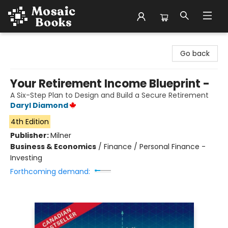
Mosaic Books
Go back
Your Retirement Income Blueprint -
A Six-Step Plan to Design and Build a Secure Retirement
Daryl Diamond
4th Edition
Publisher:
Milner
Business & Economics
/
Finance / Personal Finance -
Investing
Forthcoming demand: