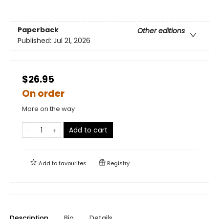
Paperback
Other editions
Published:
Jul 21, 2026
$26.95
On order
More on the way
Add to cart
Add to
favourites
Registry
Description
Bio
Details