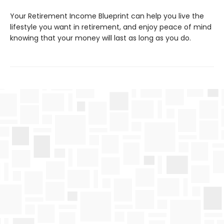
Your Retirement Income Blueprint can help you live the
lifestyle you want in retirement, and enjoy peace of mind
knowing that your money will last as long as you do.