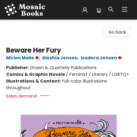
Mosaic Books
Go back
Beware Her Fury
Mirion Malle
,
Aleshia Jensen
,
Isadora Jensen
Publisher:
Drawn & Quarterly Publications
Comics & Graphic Novels
/
Feminist / Literary / LGBTQ+
Illustrations & Content:
full-color illustrations
throughout
Sales demand: