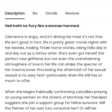
Description
Bio
Details
Reviews
Hell hath no fury like a woman harmed.
Clemence is angry, and it’s driving her mad. It’s not that
life isn’t good. In fact, life is pretty great: movie nights with
her besties, trading Tinder horror stories, inking folks day in
and day out as a tattoo artist. She’s even got herself the
perfect new girlfriend, but not even the overwhelming
atmosphere of love in her life can shake the specter of
her trauma loose. Processing the aftermath of her sexual
assault is no easy feat—particularly when life still has so
much to offer.
When she begins habitually confronting catcallers preying
on young women on the streets of Montreal, her therapist
suggests she join a support group for fellow survivors. Will
the flames of her own fury consume her? Or will her