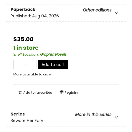
Paperback
Other editions
Published:
Aug 04, 2026
$35.00
1 in store
Shelf Location
:
Graphic Novels
Add to cart
More available to order
Add to
favourites
Registry
Series
More in this series
Beware Her Fury