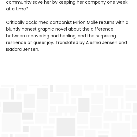
community save her by keeping her company one week
at a time?
Critically acclaimed cartoonist Mirion Malle returns with a
bluntly honest graphic novel about the difference
between recovering and healing, and the surprising
resilience of queer joy. Translated by Aleshia Jensen and
Isadora Jensen.