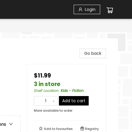
Login
Go back
$11.99
3 in store
Shelf Location
:
Kids - Fiction
Add to cart
More available to order
ons
Add to
favourites
Registry