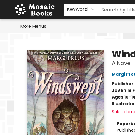
Home
Events
Browse
Gift Cards
Staff Picks
Schools & Teachers
Reading Challenge
About
Contact & Hours
Keyword
More Menus
Mosaic Books
Win
A Novel
Margi Pre
Publisher
Juvenile F
Ages 10-1
Illustrati
Sales dem
Paperb
Publishe