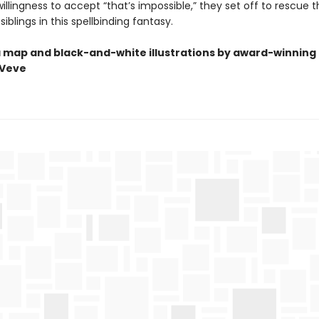
llingness to accept “that’s impossible,” they set off to rescue t
iblings in this spellbinding fantasy.
a map and black-and-white illustrations by award-winning 
Veve