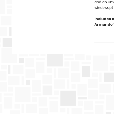
and an unwi
windswept s
Includes 
Armando 