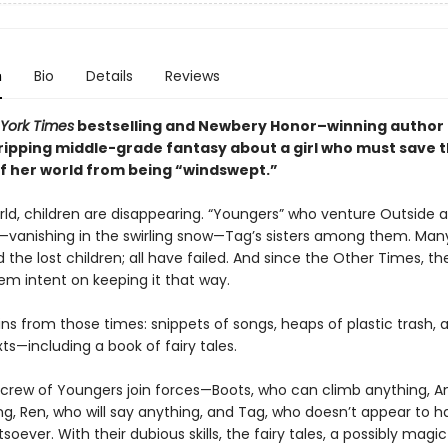
n
Bio
Details
Reviews
York Times
bestselling and Newbery Honor–winning author
gripping middle-grade fantasy about a girl who must save 
of her world from being “windswept.”
rld, children are disappearing. “Youngers” who venture Outside a
vanishing in the swirling snow—Tag’s sisters among them. Man
nd the lost children; all have failed. And since the Other Times, t
em intent on keeping it that way.
ins from those times: snippets of songs, heaps of plastic trash, 
s—including a book of fairy tales.
 crew of Youngers join forces—Boots, who can climb anything, Ant
ng, Ren, who will say anything, and Tag, who doesn’t appear to 
soever. With their dubious skills, the fairy tales, a possibly magic