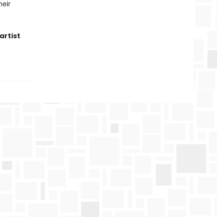
heir
artist