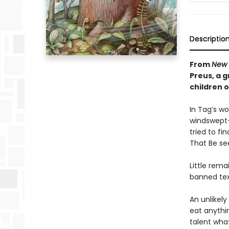
Descriptio
From
New 
Preus, a 
children 
In Tag’s wo
windswept—
tried to fi
That Be se
Little rema
banned text
An unlikely
eat anythi
talent what