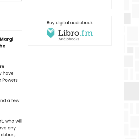
Buy digital audiobook
 Margi
the
re
y have
he Powers
and a few
, who will
have any
 ribbon,