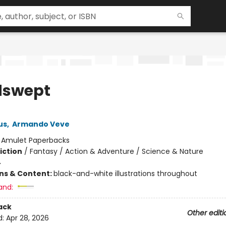
dswept
us
,
Armando Veve
:
Amulet Paperbacks
iction
/
Fantasy / Action & Adventure / Science & Nature
4
ons & Content:
black-and-white illustrations throughout
and:
ack
Other editi
d:
Apr 28, 2026