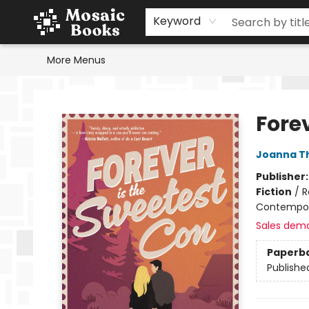
Home
Events
Browse
Gift Cards
Staff Picks
Schools & Teachers
Reading Challenge
About
Contact & Hours
Keyword
More Menus
Mosaic Books
Fore
Joanna T
Publisher
Fiction
/
R
Contempo
Sales dem
Paperb
Publishe