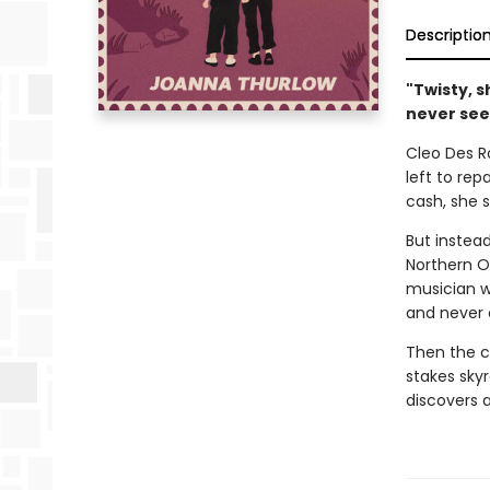
Descriptio
"Twisty, s
never see 
Cleo Des Ro
left to rep
cash, she 
But instead
Northern O
musician wi
and never 
Then the cr
stakes sky
discovers 