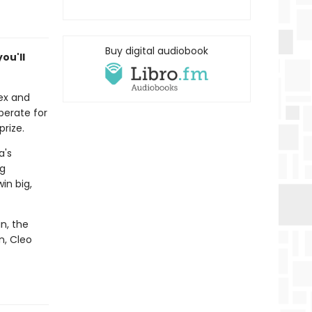
Buy digital audiobook
ou'll
 ex and
perate for
prize.
a's
ng
in big,
in, the
n, Cleo