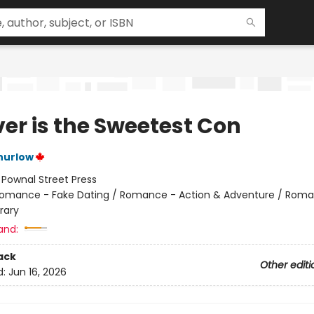
ver is the Sweetest Con
hurlow
:
Pownal Street Press
omance - Fake Dating / Romance - Action & Adventure / Roma
rary
and:
ack
Other editi
d:
Jun 16, 2026