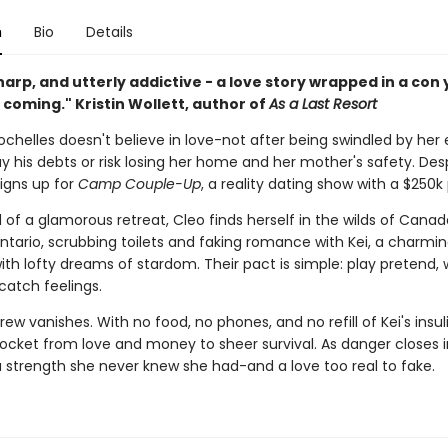
n
Bio
Details
harp, and utterly addictive - a love story wrapped in a con y
coming." Kristin Wollett, author of
As a Last Resort
chelles doesn't believe in love-not after being swindled by her
ay his debts or risk losing her home and her mother's safety. Des
signs up for
Camp Couple-Up
, a reality dating show with a $250k 
 of a glamorous retreat, Cleo finds herself in the wilds of Canad
ntario, scrubbing toilets and faking romance with Kei, a charmi
th lofty dreams of stardom. Their pact is simple: play pretend, w
catch feelings.
ew vanishes. With no food, no phones, and no refill of Kei's insul
rocket from love and money to sheer survival. As danger closes i
a strength she never knew she had-and a love too real to fake.