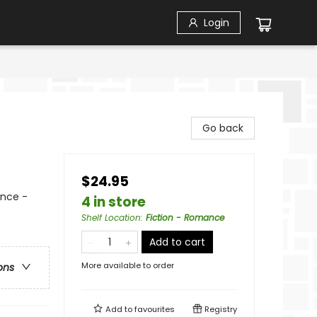
Login
Go back
$24.95
nce -
4 in store
Shelf Location
:
Fiction - Romance
Add to cart
More available to order
ons
Add to
favourites
Registry