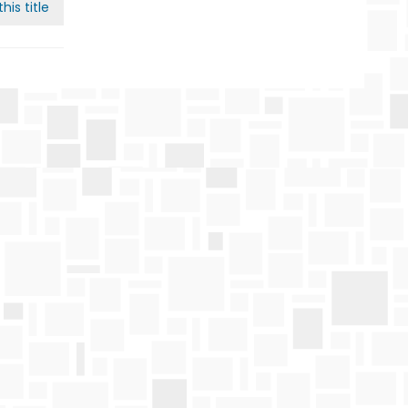
his title