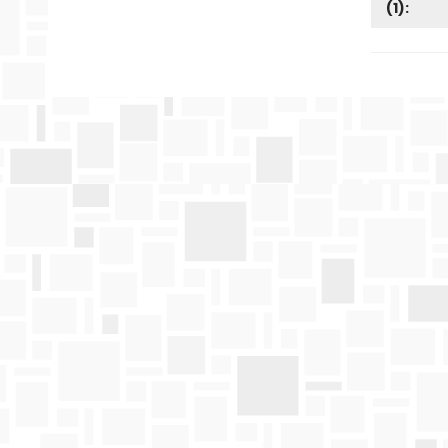
(
1
):