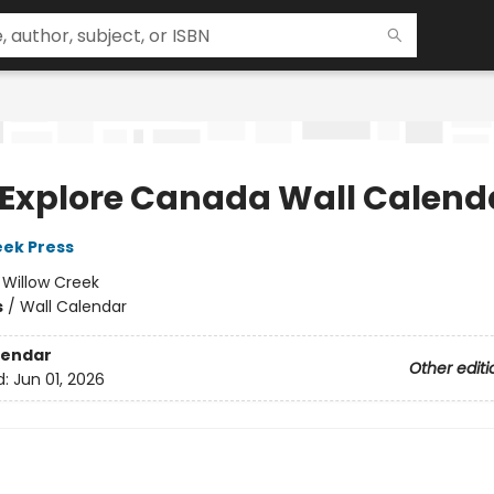
 Explore Canada Wall Calend
eek Press
:
Willow Creek
s
/
Wall Calendar
lendar
Other editi
d:
Jun 01, 2026