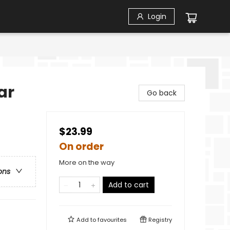
Login
ar
Go back
$23.99
On order
More on the way
ons
Add to cart
Add to
favourites
Registry