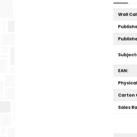
Wall Ca
Publishe
Publish
Subject
EAN:
Physica
Carton 
Sales R