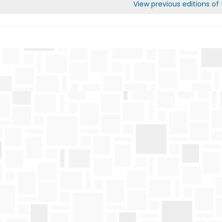
View previous editions of t