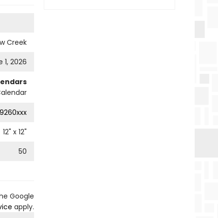
ow Creek
 1, 2026
lendars
Calendar
9260xxx
12
" x
12
"
50
the Google
vice
apply.