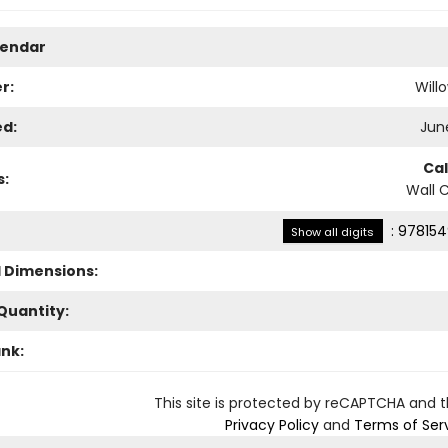
lendar
r:
Will
ed:
June
Ca
s:
Wall 
:
978154
Show all digits
l Dimensions:
Quantity:
ank:
This site is protected by reCAPTCHA and 
Privacy Policy
and
Terms of Ser