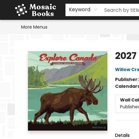
Home
Events
Browse
Gift Cards
Staff Picks
Schools & Teachers
Reading Challenge
About
Contact & Hours
Keyword
More Menus
Mosaic Books
2027
Willow Cr
Publisher
Calendar
Wall Ca
Publishe
Details