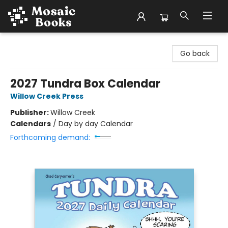
Mosaic Books
Go back
2027 Tundra Box Calendar
Willow Creek Press
Publisher:
Willow Creek
Calendars
/
Day by day Calendar
Forthcoming demand: