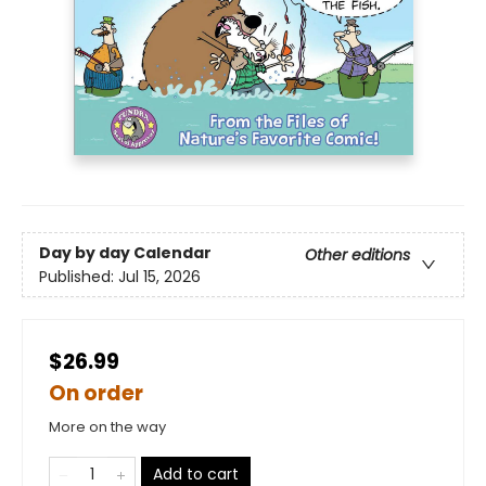
Day by day Calendar
Other editions
Published:
Jul 15, 2026
$26.99
On order
More on the way
Add to cart