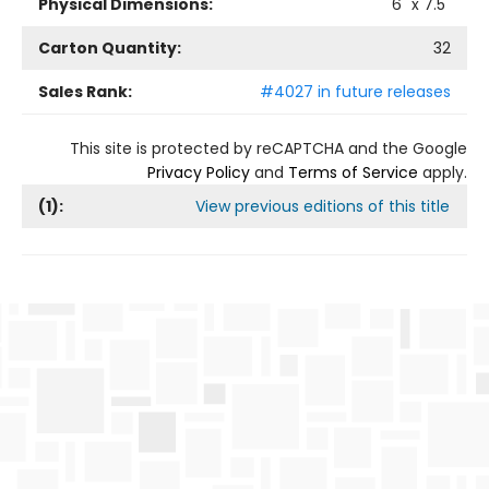
Physical Dimensions:
6
" x
7.5
"
Carton Quantity:
32
Sales Rank:
#4027 in future releases
This site is protected by reCAPTCHA and the Google
Privacy Policy
and
Terms of Service
apply.
(
1
):
View previous editions of this title