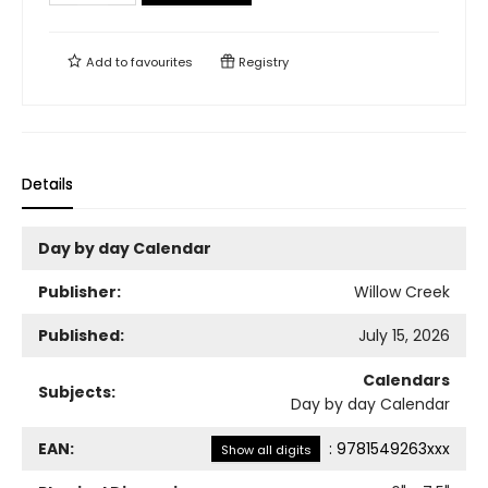
Add to
favourites
Registry
Details
Day by day Calendar
Publisher:
Willow Creek
Published:
July 15, 2026
Calendars
Subjects:
Day by day Calendar
EAN:
:
9781549263xxx
Show all digits