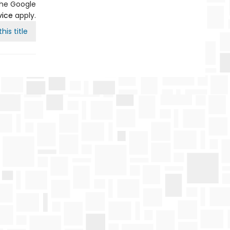
the Google
vice
apply.
his title