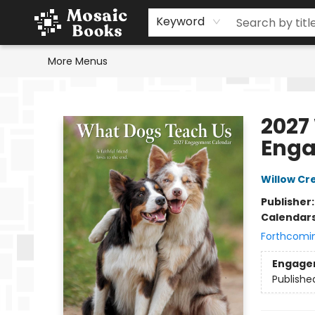
Home
Events
Browse
Gift Cards
Staff Picks
Schools & Teachers
Reading Challenge
About
Contact & Hours
Keyword
More Menus
Mosaic Books
2027
Enga
Willow Cr
Publisher
Calendar
Forthcomi
Engage
Publishe