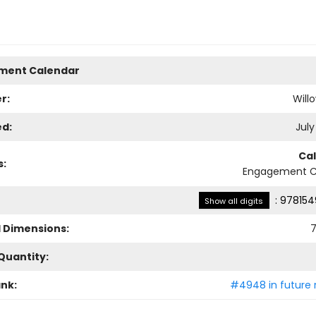
ment Calendar
r:
Will
ed:
July
Ca
s:
Engagement C
:
978154
Show all digits
l Dimensions:
7
Quantity:
ank:
#4948 in future 