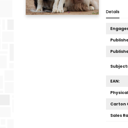
Details
Engage
Publishe
Publish
Subject
EAN:
Physica
Carton 
Sales R