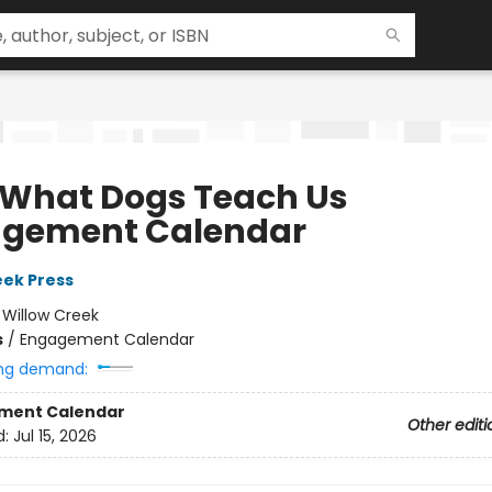
 What Dogs Teach Us
gement Calendar
eek Press
:
Willow Creek
s
/
Engagement Calendar
ng demand:
ment Calendar
Other editi
d:
Jul 15, 2026