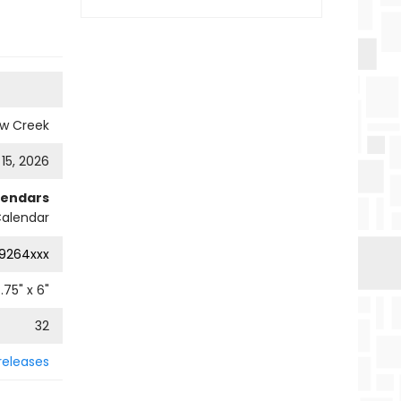
ow Creek
 15, 2026
lendars
alendar
9264xxx
.75
" x
6
"
32
releases