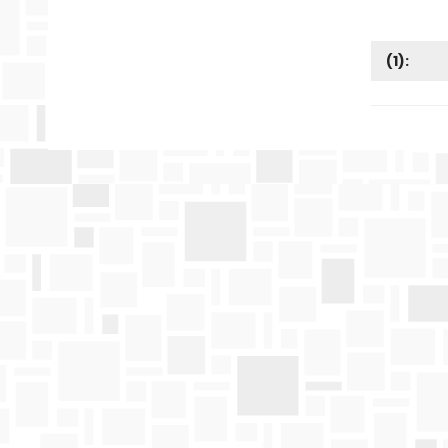
(
1
):