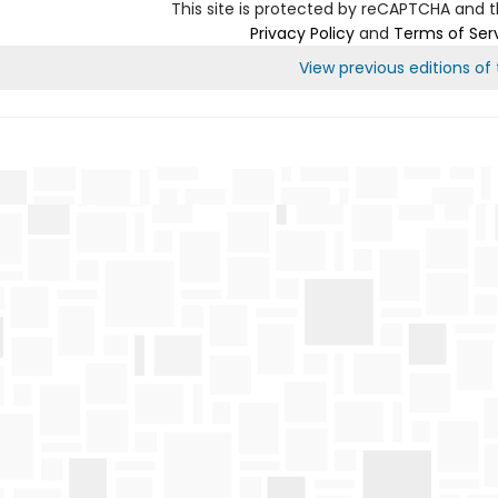
This site is protected by reCAPTCHA and 
Privacy Policy
and
Terms of Ser
View previous editions of t