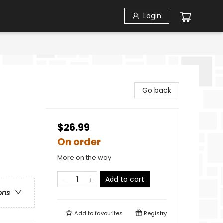
Login
Go back
$26.99
On order
More on the way
Add to cart
ons
Add to
favourites
Registry