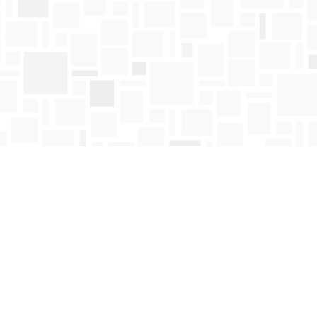
Find us at
Mosaic Books
411 Bernard Avenue
Kelowna
,
BC
Canada
V1Y 6N8
Map & Hours