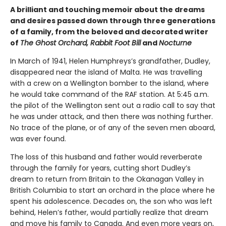
A brilliant and touching memoir about the dreams
and desires passed down through three generations
of a family, from the beloved and decorated writer
of
The Ghost Orchard, Rabbit Foot Bill
and
Nocturne
In March of 1941, Helen Humphreys’s grandfather, Dudley,
disappeared near the island of Malta. He was travelling
with a crew on a Wellington bomber to the island, where
he would take command of the RAF station. At 5:45 a.m.
the pilot of the Wellington sent out a radio call to say that
he was under attack, and then there was nothing further.
No trace of the plane, or of any of the seven men aboard,
was ever found.
The loss of this husband and father would reverberate
through the family for years, cutting short Dudley’s
dream to return from Britain to the Okanagan Valley in
British Columbia to start an orchard in the place where he
spent his adolescence. Decades on, the son who was left
behind, Helen’s father, would partially realize that dream
and move his family to Canada. And even more years on,