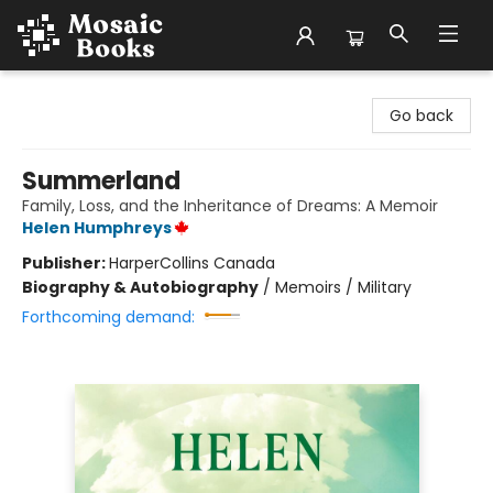
Mosaic Books
Go back
Summerland
Family, Loss, and the Inheritance of Dreams: A Memoir
Helen Humphreys
Publisher:
HarperCollins Canada
Biography & Autobiography
/
Memoirs / Military
Forthcoming demand: