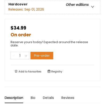
Hardcover
Other editions
Releases:
Sep 01, 2026
$34.99
On order
Reserve yours today! Expected around the release
date.
Pre-order
Add to
favourites
Registry
Description
Bio
Details
Reviews