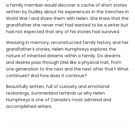
a family member would discover a cache of short stories
written by Dudley about his experiences in the trenches in
World War I and share them with Helen. She knew that the
grandfather she never met had wanted to be a writer but
had not expected that any of his stories had survived.
Weaving in memory, reconstructed family history and her
grandfather’s stories, Helen Humphreys explores the
nature of inherited dreams within a family. Do dreams
and desires pass through DNA like a physical trait, from
one generation to the next and the next after that? What
continues? And how does it continue?
Beautifully written, full of curiosity and emotional
reckonings,
Summerland
reminds us why Helen
Humphreys is one of Canada’s most admired and
accomplished writers.