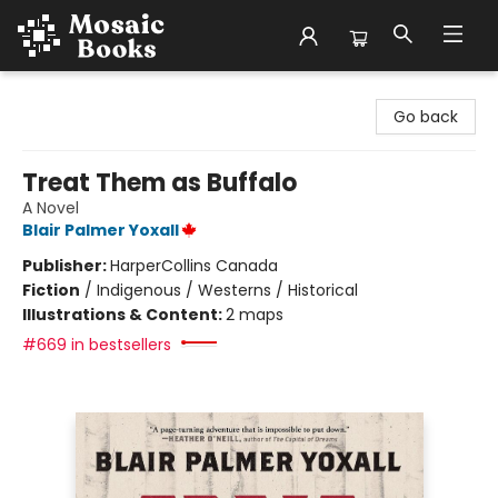
Mosaic Books
Go back
Treat Them as Buffalo
A Novel
Blair Palmer Yoxall
Publisher:
HarperCollins Canada
Fiction
/
Indigenous / Westerns / Historical
Illustrations & Content:
2 maps
#669 in bestsellers