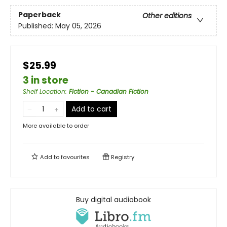
Paperback
Other editions
Published:
May 05, 2026
$25.99
3 in store
Shelf Location
:
Fiction - Canadian Fiction
Add to cart
More available to order
Add to
favourites
Registry
Buy digital audiobook