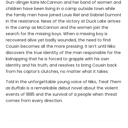
Gun-slinger Kate McCannon and her band of women and
children have been living in a camp outside town while
the family men have joined Louis Riel and Gabriel Dumont
in the resistance. News of the victory at Duck Lake arrives
in the camp as McCannon and the women join the
search for the missing boys. When a missing boy is
recovered alive yet badly wounded, the need to find
Cousin becomes all the more pressing. It isn’t until Niko
discovers the true identity of the man responsible for the
kidnapping that he is forced to grapple with his own
identity and his truth, and resolves to bring Cousin back
from his captor’s clutches, no matter what it takes.
Told in the unforgettable young voice of Niko,
Treat Them
as Buffalo
is a remarkable debut novel about the violent
events of 1885 and the survival of a people when threat
comes from every direction.