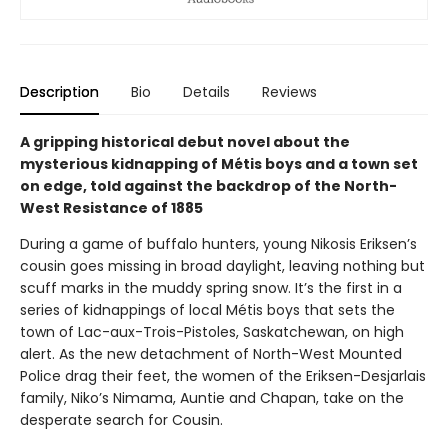
Description
Bio
Details
Reviews
A gripping historical debut novel about the
mysterious kidnapping of Métis boys and a town set
on edge, told against the backdrop of the North-
West Resistance of 1885
During a game of buffalo hunters, young Nikosis Eriksen’s
cousin goes missing in broad daylight, leaving nothing but
scuff marks in the muddy spring snow. It’s the first in a
series of kidnappings of local Métis boys that sets the
town of Lac-aux-Trois-Pistoles, Saskatchewan, on high
alert. As the new detachment of North-West Mounted
Police drag their feet, the women of the Eriksen-Desjarlais
family, Niko’s Nimama, Auntie and Chapan, take on the
desperate search for Cousin.