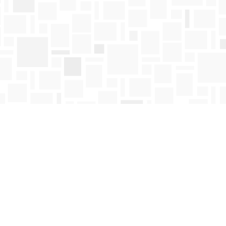
Find us at
Mosaic Books
411 Bernard Avenue
Kelowna
,
BC
Canada
V1Y 6N8
Map & Hours