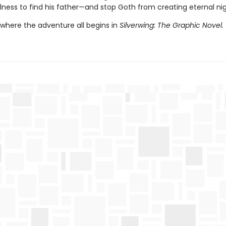
lness to find his father—and stop Goth from creating eternal nig
 where the adventure all begins in
Silverwing: The Graphic Novel.