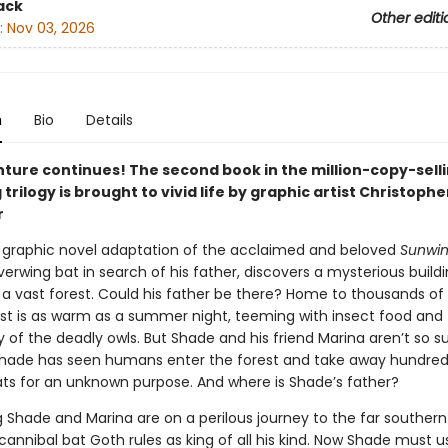
ack
Other editi
:
Nov 03, 2026
n
Bio
Details
ture continues! The second book in the million-copy-sell
 trilogy is brought to vivid life by graphic artist Christophe
r
ic graphic novel adaptation of the acclaimed and beloved
Sunwi
verwing bat in search of his father, discovers a mysterious build
 a vast forest. Could his father be there? Home to thousands of 
est is as warm as a summer night, teeming with insect food and
 of the deadly owls. But Shade and his friend Marina aren’t so sur
Shade has seen humans enter the forest and take away hundred
ats for an unknown purpose. And where is Shade’s father?
 Shade and Marina are on a perilous journey to the far southern 
annibal bat Goth rules as king of all his kind. Now Shade must us