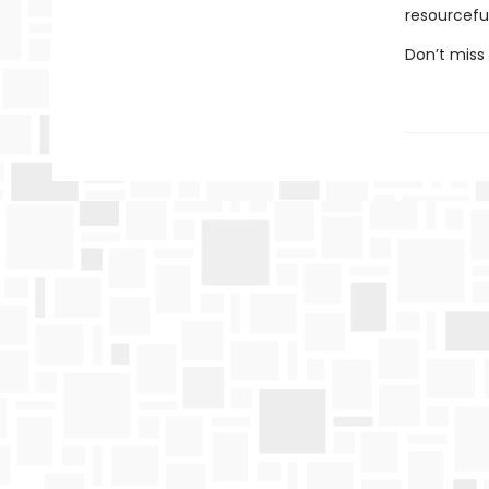
resourcefu
Don’t miss