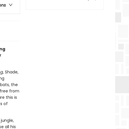
ons
ing
r
ng
, Shade,
ing
bats, the
 free from
e this is
s of
jungle,
e all his