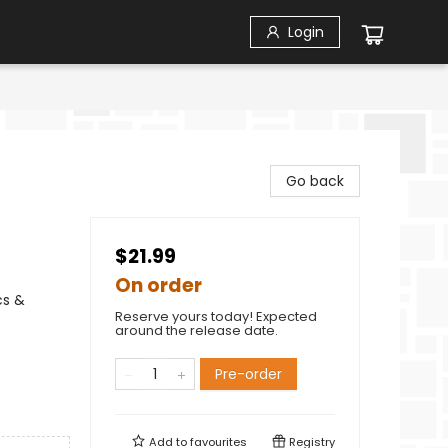
Login
Go back
$21.99
On order
cs &
Reserve yours today! Expected
around the release date.
Pre-order
Add to
favourites
Registry