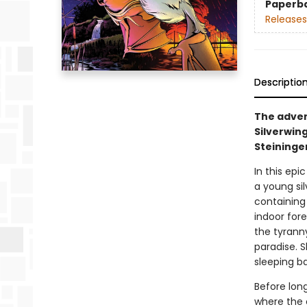
Paperb
Releases
Descriptio
The adven
Silverwing
Steininge
In this ep
a young sil
containing
indoor for
the tyranny
paradise. 
sleeping b
Before long
where the c