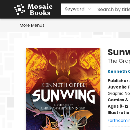
Home
Events
Browse
Gift Cards
Staff Picks
Schools & Teachers
Reading Challenge
About
Contact & Hours
Keyword
More Menus
Mosaic Books
Sun
The Grap
Kenneth 
Publisher
Juvenile F
Graphic No
Comics & 
Ages 8-12
Illustrati
Forthcomi