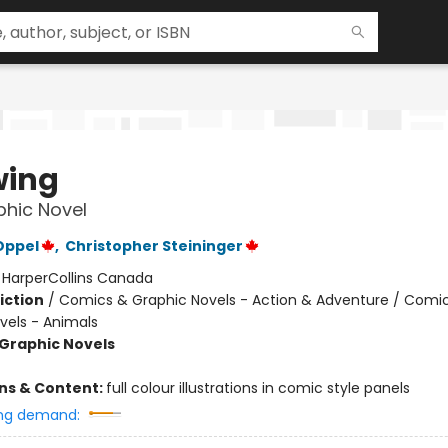
wing
hic Novel
Oppel
,
Christopher Steininger
:
HarperCollins Canada
iction
/
Comics & Graphic Novels - Action & Adventure / Comi
vels - Animals
Graphic Novels
ons & Content:
full colour illustrations in comic style panels
ng demand: