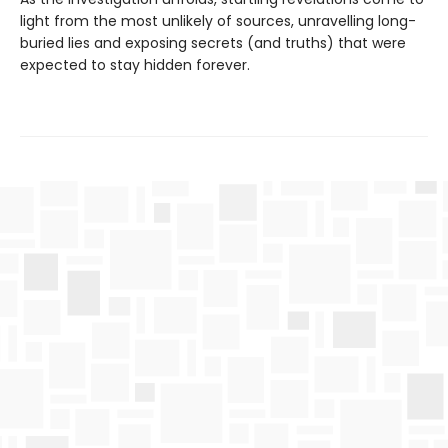
light from the most unlikely of sources, unravelling long-
buried lies and exposing secrets (and truths) that were
expected to stay hidden forever.