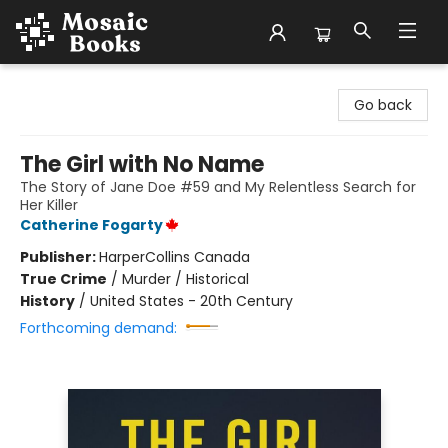
Mosaic Books
Go back
The Girl with No Name
The Story of Jane Doe #59 and My Relentless Search for
Her Killer
Catherine Fogarty
Publisher:
HarperCollins Canada
True Crime
/
Murder / Historical
History
/
United States - 20th Century
Forthcoming demand: