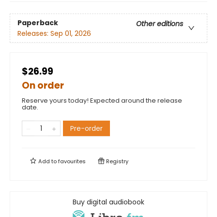
Paperback
Other editions
Releases:
Sep 01, 2026
$26.99
On order
Reserve yours today! Expected around the release
date.
Pre-order
Add to
favourites
Registry
Buy digital audiobook