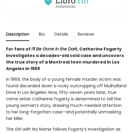
Description
Bio
Details
Reviews
For fans of
I’ll Be Gone in the Dark
, Catherine Fogarty
investigates a decades-old cold case and uncovers
the true story of a Montreal teen murdered in Los
Angeles in 1969
In 1969, the body of a young female murder victim was
found discarded down a rocky outcropping off Mulholland
Drive in Los Angeles. Now, fifty-seven years later, true
crime writer Catherine Fogarty is determined to tell the
young woman’s story, drawing much-needed attention
to her long-forgotten case—and potentially unmasking
her killer.
The Girl with No Name
follows Fogarty’s investigation as