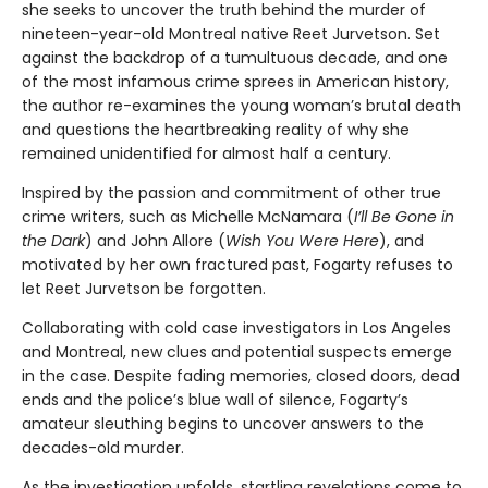
she seeks to uncover the truth behind the murder of
nineteen-year-old Montreal native Reet Jurvetson. Set
against the backdrop of a tumultuous decade, and one
of the most infamous crime sprees in American history,
the author re-examines the young woman’s brutal death
and questions the heartbreaking reality of why she
remained unidentified for almost half a century.
Inspired by the passion and commitment of other true
crime writers, such as Michelle McNamara (
I’ll Be Gone in
the Dark
) and John Allore (
Wish You Were Here
), and
motivated by her own fractured past, Fogarty refuses to
let Reet Jurvetson be forgotten.
Collaborating with cold case investigators in Los Angeles
and Montreal, new clues and potential suspects emerge
in the case. Despite fading memories, closed doors, dead
ends and the police’s blue wall of silence, Fogarty’s
amateur sleuthing begins to uncover answers to the
decades-old murder.
As the investigation unfolds, startling revelations come to