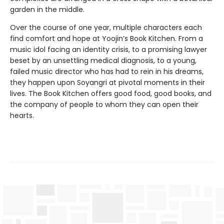
garden in the middle.
Over the course of one year, multiple characters each
find comfort and hope at Yoojin’s Book Kitchen. From a
music idol facing an identity crisis, to a promising lawyer
beset by an unsettling medical diagnosis, to a young,
failed music director who has had to rein in his dreams,
they happen upon Soyangri at pivotal moments in their
lives. The Book Kitchen offers good food, good books, and
the company of people to whom they can open their
hearts.