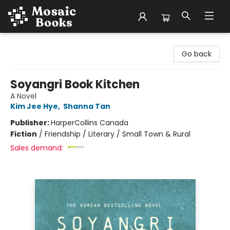
Mosaic Books
Go back
Soyangri Book Kitchen
A Novel
Kim Jee Hye
,
Shanna Tan
Publisher:
HarperCollins Canada
Fiction
/
Friendship / Literary / Small Town & Rural
Sales demand: