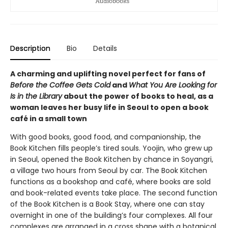
Description
Bio
Details
A charming and uplifting novel perfect for fans of
Before the Coffee Gets Cold
and
What You Are Looking for
Is in the Library
about the power of books to heal, as a
woman leaves her busy life in Seoul to open a book
café in a small town
With good books, good food, and companionship, the
Book Kitchen fills people’s tired souls. Yoojin, who grew up
in Seoul, opened the Book Kitchen by chance in Soyangri,
a village two hours from Seoul by car. The Book Kitchen
functions as a bookshop and café, where books are sold
and book-related events take place. The second function
of the Book Kitchen is a Book Stay, where one can stay
overnight in one of the building’s four complexes. All four
complexes are arranged in a cross shape with a botanical