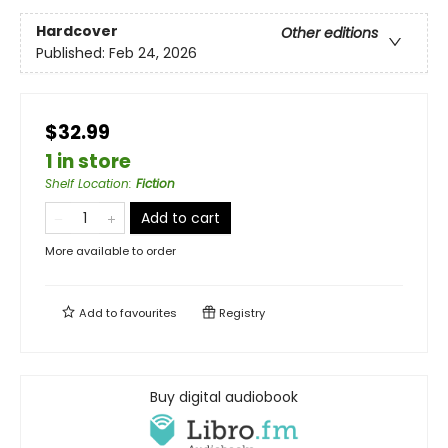
Hardcover
Other editions
Published:
Feb 24, 2026
$32.99
1 in store
Shelf Location
:
Fiction
Add to cart
More available to order
Add to
favourites
Registry
Buy digital audiobook