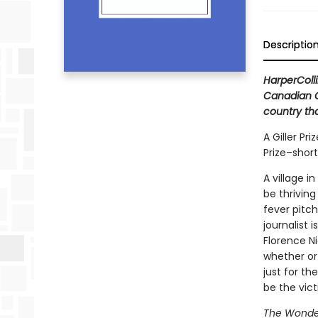
Descriptio
HarperColli
Canadian Cl
country tha
A Giller Pri
Prize–shor
A village i
be thrivin
fever pitch
journalist 
Florence N
whether or 
just for th
be the vic
The Wonde