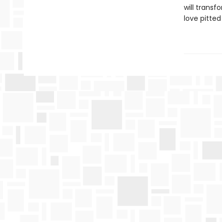
will transf
love pitted