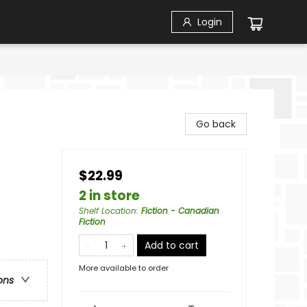
Login
Go back
$22.99
2 in store
Shelf Location
:
Fiction - Canadian
Fiction
Add to cart
More available to order
ons