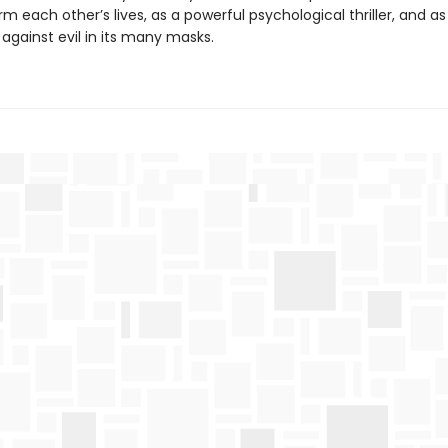
orm each other’s lives, as a powerful psychological thriller, and as
 against evil in its many masks.