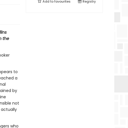
Add to
favourites
Registry
lins
n the
ooker
appears to
reached a
nal
trained by
ine
nsible not
 actually
ngers who