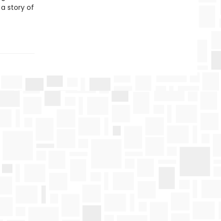
 a story of