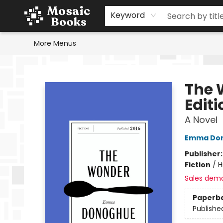
Home
Events
Browse
Gift Cards
Staff Picks
Schools & Teachers
Reading Challenge
About
Contact & Hours
Keyword
More Menus
Mosaic Books
The 
Editi
A Novel
Emma Do
Publisher
Fiction
/
H
Sales dem
Paperb
Publishe