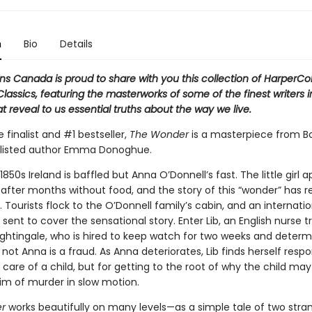
n
Bio
Details
ns Canada is proud to share with you this collection of HarperCol
assics, featuring the masterworks of some of the finest writers i
t reveal to us essential truths about the way we live.
ze finalist and #1 bestseller,
The Wonder
is a masterpiece from B
tlisted author Emma Donoghue.
n 1850s Ireland is baffled but Anna O’Donnell’s fast. The little girl 
g after months without food, and the story of this “wonder” has 
. Tourists flock to the O’Donnell family’s cabin, and an internatio
is sent to cover the sensational story. Enter Lib, an English nurse 
ightingale, who is hired to keep watch for two weeks and determ
not Anna is a fraud. As Anna deteriorates, Lib finds herself respo
e care of a child, but for getting to the root of why the child may
tim of murder in slow motion.
r
works beautifully on many levels—as a simple tale of two stra