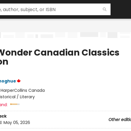
Wonder Canadian Classics
on
noghue
:
HarperCollins Canada
istorical / Literary
and:
ack
Other editi
d:
May 05, 2026