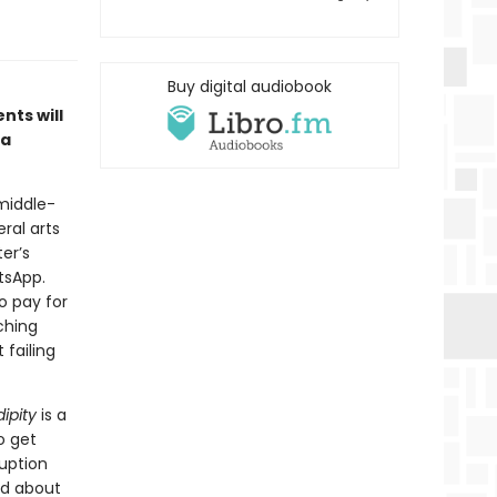
Buy digital audiobook
nts will
 a
 middle-
ral arts
ter’s
tsApp.
o pay for
ching
 failing
ipity
is a
o get
uption
and about