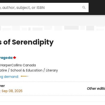
 of Serendipity
yagoda
:
HarperCollins Canada
atire / School & Education / Literary
ng demand:
ver
Other editi
:
Sep 08, 2026