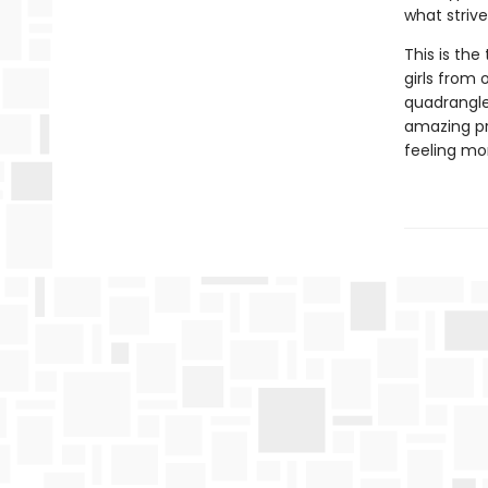
what striv
This is th
girls from 
quadrangle
amazing pr
feeling mo