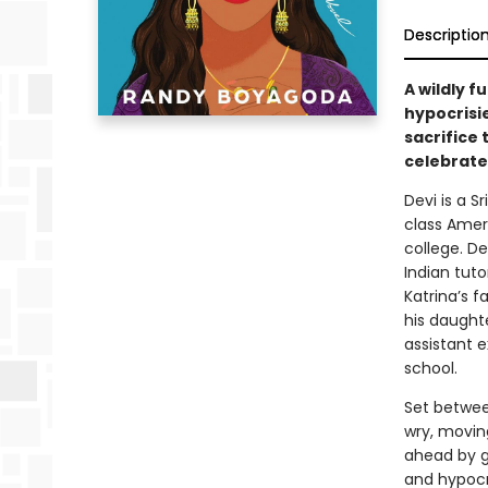
Descriptio
A wildly f
hypocrisi
sacrifice 
celebrate
Devi is a S
class Ameri
college. De
Indian tut
Katrina’s f
his daught
assistant e
school.
Set betwee
wry, movin
ahead by g
and hypocri