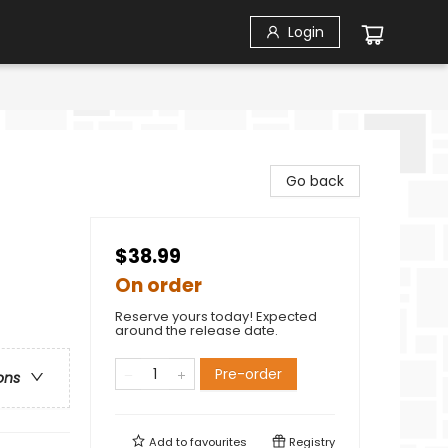
Login
Go back
$38.99
On order
Reserve yours today! Expected
around the release date.
Pre-order
ons
Add to
favourites
Registry