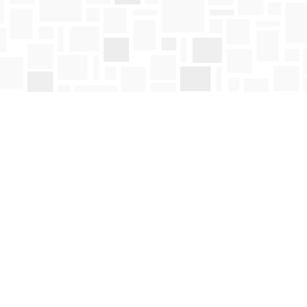
Social