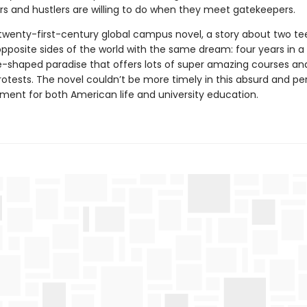
ers and hustlers are willing to do when they meet gatekeepers.
e twenty-first-century global campus novel, a story about two t
opposite sides of the world with the same dream: four years in a
-shaped paradise that offers lots of super amazing courses an
otests. The novel couldn’t be more timely in this absurd and per
ment for both American life and university education.