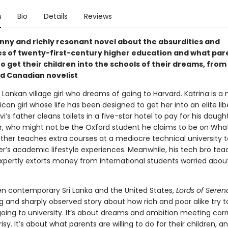
n
Bio
Details
Reviews
unny and richly resonant novel about the absurdities and
es of twenty-first-century higher education and what pare
to get their children into the schools of their dreams, from
d Canadian novelist
ri Lankan village girl who dreams of going to Harvard. Katrina is a
can girl whose life has been designed to get her into an elite libe
vi’s father cleans toilets in a five-star hotel to pay for his daugh
or, who might not be the Oxford student he claims to be on Wha
ather teaches extra courses at a mediocre technical university t
er’s academic lifestyle experiences. Meanwhile, his tech bro tea
xpertly extorts money from international students worried about
n contemporary Sri Lanka and the United States,
Lords of Serend
g and sharply observed story about how rich and poor alike try t
oing to university. It’s about dreams and ambition meeting corr
sy. It’s about what parents are willing to do for their children, 