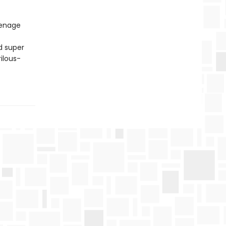
eenage
d super
ilous-