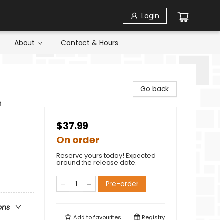
Login
About
Contact & Hours
Go back
n
$37.99
On order
Reserve yours today! Expected
around the release date.
Pre-order
ons
Add to
favourites
Registry