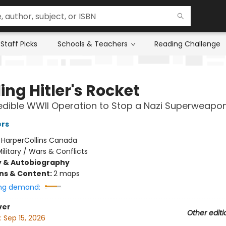
Staff Picks
Schools & Teachers
Reading Challenge
ing Hitler's Rocket
edible WWII Operation to Stop a Nazi Superweapo
ers
:
HarperCollins Canada
ilitary / Wars & Conflicts
y & Autobiography
ons & Content:
2 maps
ng demand:
ver
Other editi
:
Sep 15, 2026