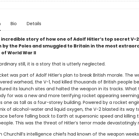
n
Bio
Details
e incredible story of how one of Adolf Hitler’s top secret V-
n by the Poles and smuggled to Britain in the most extraor
of World War II
dinary still, it is a story that is utterly neglected.
ket was part of Adolf Hitler’s plan to break British morale. The wor
vered warhead, the V-1, had killed thousands of British people be
ured its launch sites and halted the weapon in its tracks. What
ady for was a new and more terrifying rocket appearing seeming
is one as tall as a four-storey building. Powered by a rocket eng
ix of alcohol-water and liquid oxygen, the V-2 blasted its way t
ce before falling back to Earth at supersonic speed and killing t
ople. This was the threat of Hitler’s terror made devastatingly r
n Churchill’s intelligence chiefs had known of the weapon weeks 