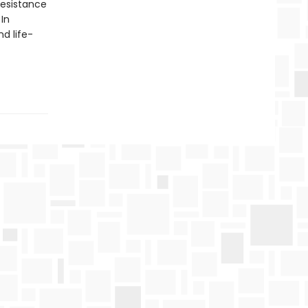
resistance
In
d life-