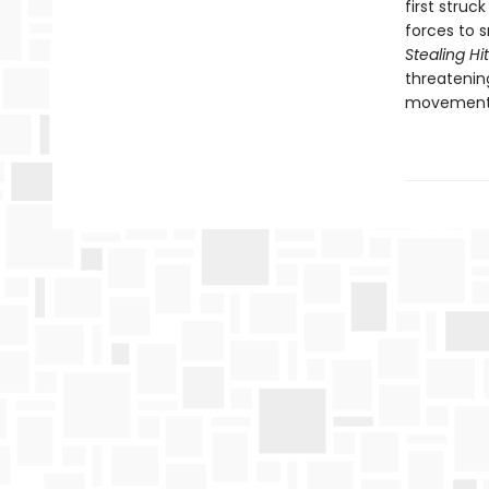
first struc
forces to 
Stealing Hi
threatenin
movement t