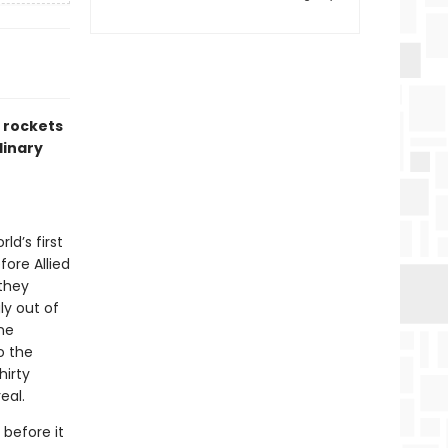
2 rockets
dinary
ld’s first
fore Allied
 they
ly out of
ine
o the
hirty
eal.
before it