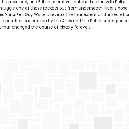
k the mainland, and British operatives hatched a plan with Polish 
smuggle one of these rockets out from underneath Hitler’s nose. 
tler’s Rocket
, Guy Walters reveals the true extent of the secret an
g operation undertaken by the Allies and the Polish underground
hat changed the course of history forever.