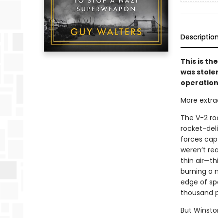
Descriptio
This is th
was stole
operation 
More extraor
The V-2 roc
rocket-deli
forces capt
weren’t re
thin air—th
burning a m
edge of spa
thousand pe
But Winsto