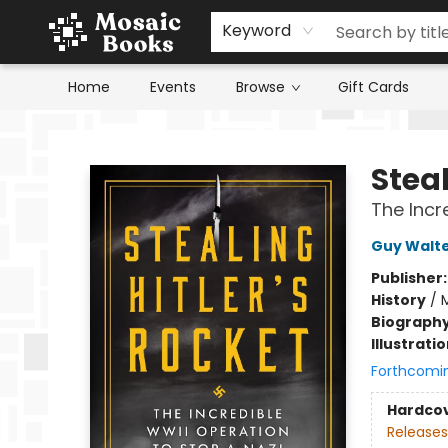
Keyword
Home
Events
Browse
Gift Cards
Mosaic Books
Steal
The Incr
Guy Walt
Publisher
History
/
M
Biograph
Illustrati
Forthcomi
Hardco
Releases