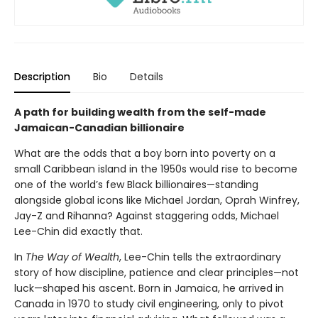
Description
Bio
Details
A path for building wealth from the self-made
Jamaican-Canadian billionaire
What are the odds that a boy born into poverty on a
small Caribbean island in the 1950s would rise to become
one of the world’s few Black billionaires—standing
alongside global icons like Michael Jordan, Oprah Winfrey,
Jay-Z and Rihanna? Against staggering odds, Michael
Lee-Chin did exactly that.
In
The Way of Wealth
, Lee-Chin tells the extraordinary
story of how discipline, patience and clear principles—not
luck—shaped his ascent. Born in Jamaica, he arrived in
Canada in 1970 to study civil engineering, only to pivot