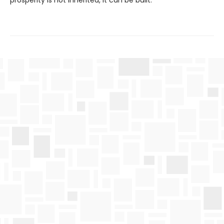
prosperity is not inherited, it can be built.