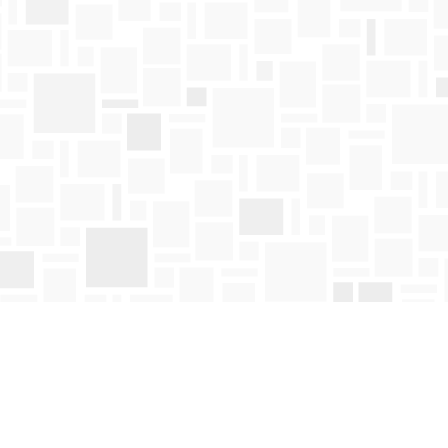
Find us at