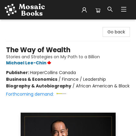
Mosaic Books
Go back
The Way of Wealth
Stories and Strategies on My Path to a Billion
Michael Lee-Chin
Publisher:
HarperCollins Canada
Business & Economics
/
Finance / Leadership
Biography & Autobiography
/
African American & Black
Forthcoming demand: