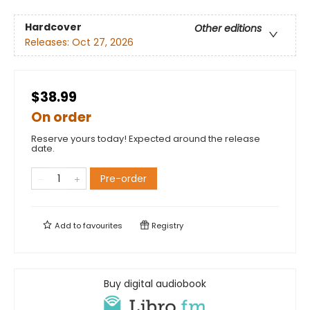
Hardcover
Other editions
Releases:
Oct 27, 2026
$38.99
On order
Reserve yours today! Expected around the release
date.
Pre-order
Add to
favourites
Registry
Buy digital audiobook