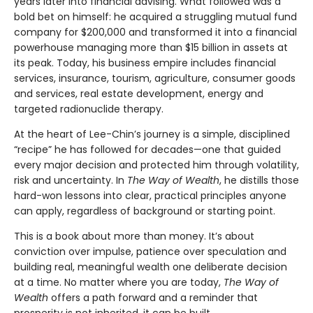
years later into financial advising. What followed was a
bold bet on himself: he acquired a struggling mutual fund
company for $200,000 and transformed it into a financial
powerhouse managing more than $15 billion in assets at
its peak. Today, his business empire includes financial
services, insurance, tourism, agriculture, consumer goods
and services, real estate development, energy and
targeted radionuclide therapy.
At the heart of Lee-Chin’s journey is a simple, disciplined
“recipe” he has followed for decades—one that guided
every major decision and protected him through volatility,
risk and uncertainty. In
The Way of Wealth
, he distills those
hard-won lessons into clear, practical principles anyone
can apply, regardless of background or starting point.
This is a book about more than money. It’s about
conviction over impulse, patience over speculation and
building real, meaningful wealth one deliberate decision
at a time. No matter where you are today,
The Way of
Wealth
offers a path forward and a reminder that