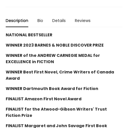
Description
Bio
Details
Reviews
NATIONAL BESTSELLER
WINNER 2023 BARNES & NOBLE DISCOVER PRIZE
WINNER of the ANDREW CARNEGIE MEDAL for
EXCELLENCE in FICTION
WINNER Best First Novel, Crime Writers of Canada
Award
WINNER Dartmouth Book Award for Fiction
FINALIST Amazon First Novel Award
FINALIST for the Atwood-Gibson Writers' Trust
Fiction Prize
FINALIST Margaret and John Savage First Book