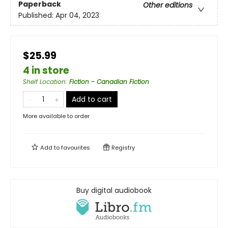
Paperback
Other editions
Published:
Apr 04, 2023
$25.99
4 in store
Shelf Location
:
Fiction - Canadian Fiction
Add to cart
More available to order
Add to
favourites
Registry
Buy digital audiobook