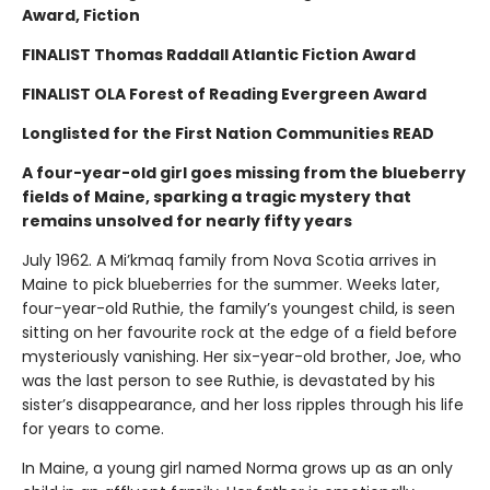
Award, Fiction
FINALIST Thomas Raddall Atlantic Fiction Award
FINALIST OLA Forest of Reading Evergreen Award
Longlisted for the First Nation Communities READ
A four-year-old girl goes missing from the blueberry
fields of Maine, sparking a tragic mystery that
remains unsolved for nearly fifty years
July 1962. A Mi’kmaq family from Nova Scotia arrives in
Maine to pick blueberries for the summer. Weeks later,
four-year-old Ruthie, the family’s youngest child, is seen
sitting on her favourite rock at the edge of a field before
mysteriously vanishing. Her six-year-old brother, Joe, who
was the last person to see Ruthie, is devastated by his
sister’s disappearance, and her loss ripples through his life
for years to come.
In Maine, a young girl named Norma grows up as an only