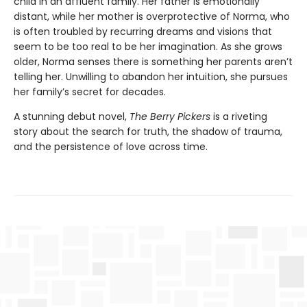
child in an affluent family. Her father is emotionally
distant, while her mother is overprotective of Norma, who
is often troubled by recurring dreams and visions that
seem to be too real to be her imagination. As she grows
older, Norma senses there is something her parents aren’t
telling her. Unwilling to abandon her intuition, she pursues
her family’s secret for decades.
A stunning debut novel,
The Berry Pickers
is a riveting
story about the search for truth, the shadow of trauma,
and the persistence of love across time.