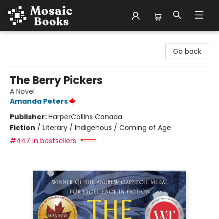
Mosaic Books
Go back
The Berry Pickers
A Novel
Amanda Peters
Publisher:
HarperCollins Canada
Fiction
/
Literary / Indigenous / Coming of Age
#447 in bestsellers