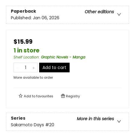
Paperback
Other editions
Published:
Jan 06, 2026
$15.99
1 in store
Shelf Location
:
Graphic Novels - Manga
Add to cart
More available to order
Add to
favourites
Registry
Series
More in this series
Sakamoto Days
#20