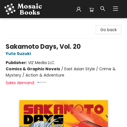
Mosaic Books
Go back
Sakamoto Days, Vol. 20
Yuto Suzuki
Publisher:
VIZ Media LLC
Comics & Graphic Novels
/
East Asian Style / Crime &
Mystery / Action & Adventure
Sales demand: