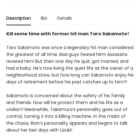
Description
Bio
Details
Kill some time with former hit man Taro Sakamoto!
Taro Sakamoto was once a legendary hit man considered
the greatest of all time. Bad guys feared him! Assassins
revered him! But then one day he quit, got married, and
had a baby. He’s now living the quiet life as the owner of a
neighborhood store, but how long can Sakamoto enjoy his
days of retirement before his past catches up to him?!
Sakamoto is concerned about the safety of his family
and friends. How will he protect them and his life as a
civilian? Meanwhile, Takamura’s personality goes out of
control, turning X into a killing machine. In the midst of
the chaos, Rion’s personality appears and begins to talk
about her last days with Uzuki!