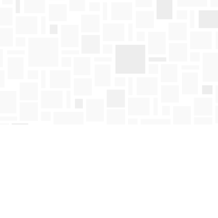
Find us at
Mosaic Books
411 Bernard Avenue