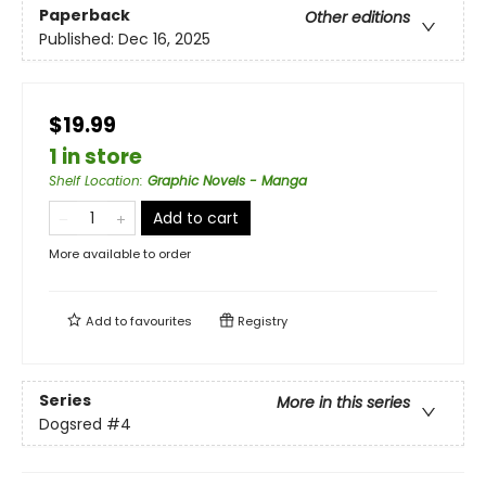
Paperback
Other editions
Published:
Dec 16, 2025
$19.99
1 in store
Shelf Location
:
Graphic Novels - Manga
Add to cart
More available to order
Add to
favourites
Registry
Series
More in this series
Dogsred
#4