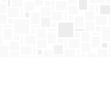
Find us at
Mosaic Books
411 Bernard Avenue
Kelowna
,
BC