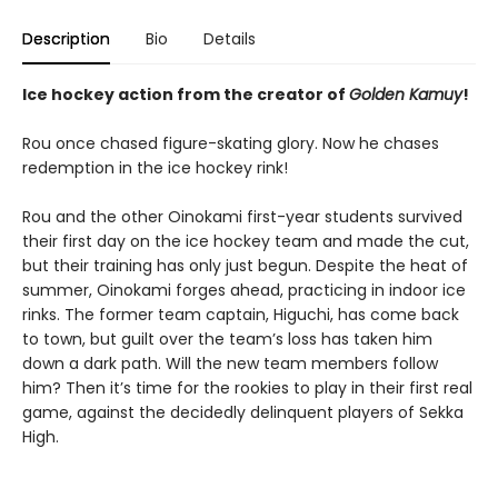
Description
Bio
Details
Ice hockey action from the creator of
Golden Kamuy
!
Rou once chased figure-skating glory. Now he chases
redemption in the ice hockey rink!
Rou and the other Oinokami first-year students survived
their first day on the ice hockey team and made the cut,
but their training has only just begun. Despite the heat of
summer, Oinokami forges ahead, practicing in indoor ice
rinks. The former team captain, Higuchi, has come back
to town, but guilt over the team’s loss has taken him
down a dark path. Will the new team members follow
him? Then it’s time for the rookies to play in their first real
game, against the decidedly delinquent players of Sekka
High.