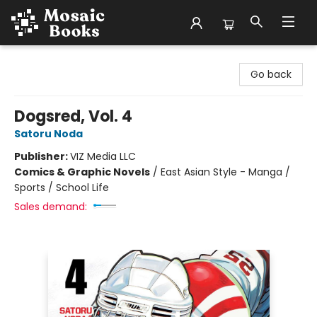
Mosaic Books
Go back
Dogsred, Vol. 4
Satoru Noda
Publisher:
VIZ Media LLC
Comics & Graphic Novels
/
East Asian Style - Manga /
Sports / School Life
Sales demand: